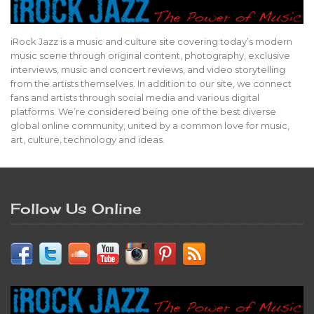
iRock Jazz is a music and culture site covering today’s modern
music scene through original content, photography, exclusive
interviews, music and concert reviews, and video storytelling
from the artists themselves. In addition to our site, we connect
fans and artists through social media and various digital
platforms. We’re considered being one of the best diverse
global online community, united by a common love for music,
art, culture, technology and ideas.
Follow Us Online