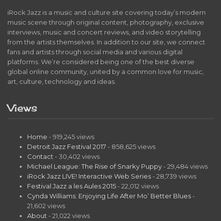
iRock Jazz is a music and culture site covering today’s modern
music scene through original content, photography, exclusive
interviews, music and concert reviews, and video storytelling
from the artists themselves. In addition to our site, we connect
fans and artists through social media and various digital
platforms. We’re considered being one of the best diverse
global online community, united by a common love for music,
art, culture, technology and ideas.
Views
Home
- 919,245 views
Detroit Jazz Festival 2017
- 858,625 views
Contact
- 30,402 views
Michael League: The Rise of Snarky Puppy
- 29,484 views
iRock Jazz LIVE! Interactive Web Series
- 28,739 views
Festival Jazz a les Aules 2015
- 22,012 views
Cynda Williams: Enjoying Life After Mo’ Better Blues
-
21,602 views
About
- 21,022 views