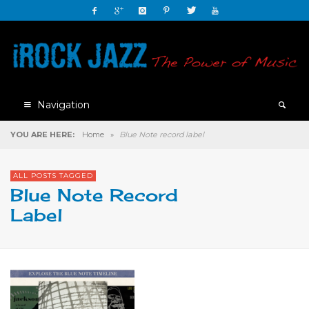
Navigation
YOU ARE HERE:
Home
»
Blue Note record label
ALL POSTS TAGGED
Blue Note Record
Label