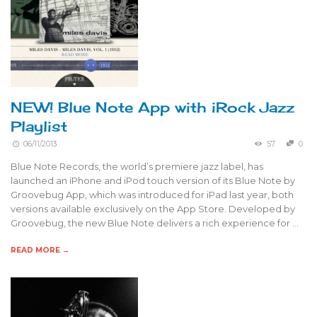
NEW! Blue Note App with iRock Jazz
Playlist
06/11/2013
57
0
Blue Note Records, the world’s premiere jazz label, has
launched an iPhone and iPod touch version of its Blue Note by
Groovebug App, which was introduced for iPad last year, both
versions available exclusively on the App Store. Developed by
Groovebug, the new Blue Note delivers a rich experience for …
READ MORE →