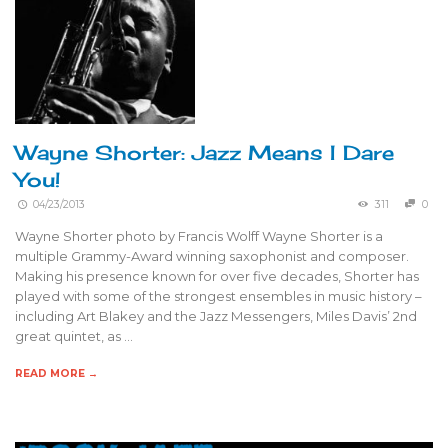
Wayne Shorter: Jazz Means I Dare
You!
04/23/2013
311
0
Wayne Shorter photo by Francis Wolff Wayne Shorter is a
multiple Grammy-Award winning saxophonist and composer.
Making his presence known for over five decades, Shorter has
played with some of the strongest ensembles in music history –
including Art Blakey and the Jazz Messengers, Miles Davis’ 2nd
great quintet, as …
READ MORE →