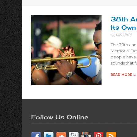
38th An
Its Own
06/22/2015
The 38th annu
Memorial Day
people have 
sounds that 
READ MORE →
Follow Us Online