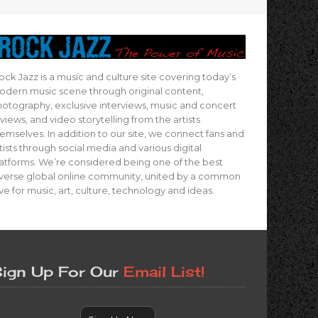
ock Jazz is a music and culture site covering today’s
dern music scene through original content,
otography, exclusive interviews, music and concert
views, and video storytelling from the artists
emselves. In addition to our site, we connect fans and
tists through social media and various digital
atforms. We’re considered being one of the best
verse global online community, united by a common
ve for music, art, culture, technology and ideas.
ign Up For Our
Email List!