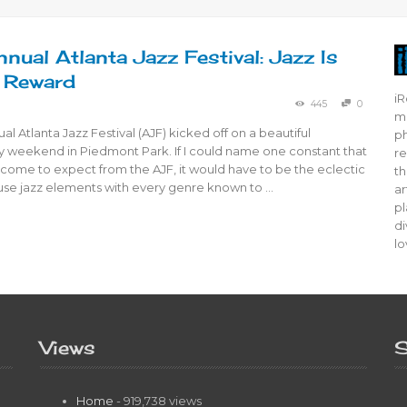
nual Atlanta Jazz Festival: Jazz Is
 Reward
iR
445
0
mo
al Atlanta Jazz Festival (AJF) kicked off on a beautiful
ph
 weekend in Piedmont Park. If I could name one constant that
re
come to expect from the AJF, it would have to be the eclectic
th
fuse jazz elements with every genre known to …
ar
pl
di
lo
Views
S
Home
- 919,738 views