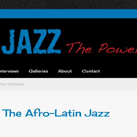
nterviews
Galleries
About
Contact
 Jazz Orchestra
d The Afro-Latin Jazz