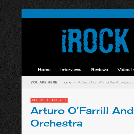
Home
Interviews
Reviews
Video I
YOU ARE HERE:
Home
»
Arturo O’Farrill and the Afro-Latin
ALL POSTS TAGGED
Arturo O’Farrill An
Orchestra