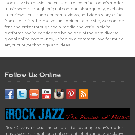
iRock Jazz is a music and culture site covering today’s modern
music scene through original content, photography, exclusive
interviews, music and concert reviews, and video storytelling
from the artists themselves. In addition to our site, we connect
fans and artists through social media and various digital
platforms. We’re considered being one of the best diverse
global online community, united by a common love for music,
art, culture, technology and ideas.
Follow Us Online
iRock Jazz is a music and culture site covering today’s modern
music scene through original content, photography, exclusive