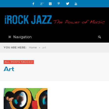
Navigation
YOU ARE HERE:
Home
»
art
ALL POSTS TAGGED
Art