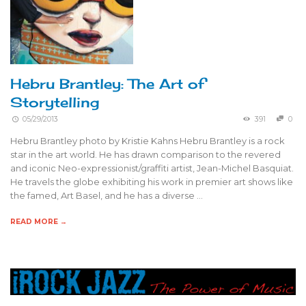
Hebru Brantley: The Art of
Storytelling
05/29/2013
391
0
Hebru Brantley photo by Kristie Kahns Hebru Brantley is a rock
star in the art world. He has drawn comparison to the revered
and iconic Neo-expressionist/graffiti artist, Jean-Michel Basquiat.
He travels the globe exhibiting his work in premier art shows like
the famed, Art Basel, and he has a diverse …
READ MORE →