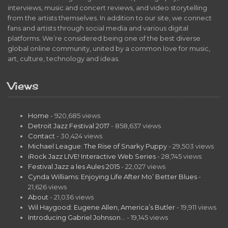
interviews, music and concert reviews, and video storytelling
from the artists themselves. In addition to our site, we connect
fans and artists through social media and various digital
platforms. We’re considered being one of the best diverse
global online community, united by a common love for music,
art, culture, technology and ideas.
Views
Home
- 920,685 views
Detroit Jazz Festival 2017
- 858,637 views
Contact
- 30,424 views
Michael League: The Rise of Snarky Puppy
- 29,503 views
iRock Jazz LIVE! Interactive Web Series
- 28,745 views
Festival Jazz a les Aules 2015
- 22,027 views
Cynda Williams: Enjoying Life After Mo’ Better Blues
-
21,626 views
About
- 21,036 views
Wil Haygood: Eugene Allen, America’s Butler
- 19,911 views
Introducing Gabriel Johnson…
- 19,145 views