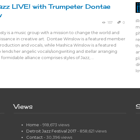
azz LIVE! with Trumpeter Dontae
w
iR
157
0
mo
ty is a music group with a mission to change the world and
ph
aissance in creative art. Dontae Winslow is a featured member
re
roduction and vocals, while Mashica Winslow is a featured
th
ends her angelic vocals/songwriting and stellar arranging
ar
ir formidable alliance comprises styles of Jazz, …
pl
di
lo
Views
S
Home
- 918,673 views
Detroit Jazz Festival 2017
- 858,621 views
Contact
- 30,396 views