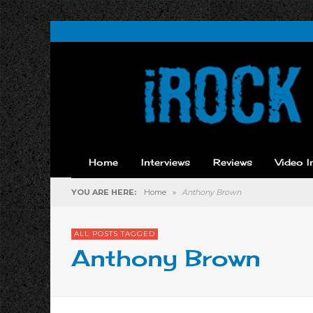
Home
Interviews
Reviews
Video I
YOU ARE HERE:
Home
»
Anthony Brown
ALL POSTS TAGGED
Anthony Brown