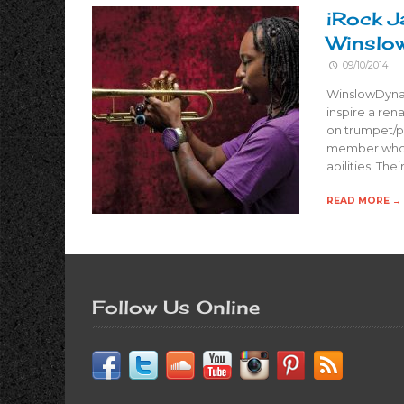
iRock J
Winslo
09/10/2014
WinslowDynas
inspire a ren
on trumpet/p
member who l
abilities. The
READ MORE →
Follow Us Online