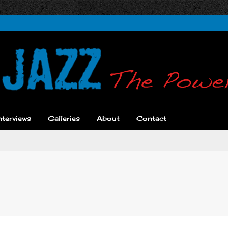
nterviews
Galleries
About
Contact