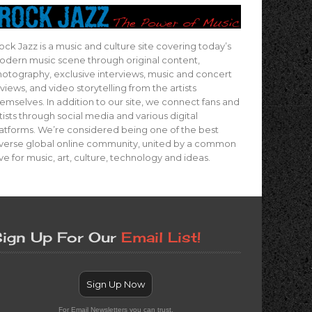
ock Jazz is a music and culture site covering today’s
dern music scene through original content,
otography, exclusive interviews, music and concert
views, and video storytelling from the artists
emselves. In addition to our site, we connect fans and
tists through social media and various digital
atforms. We’re considered being one of the best
verse global online community, united by a common
ve for music, art, culture, technology and ideas.
ign Up For Our
Email List!
Sign Up Now
For Email Newsletters you can trust.