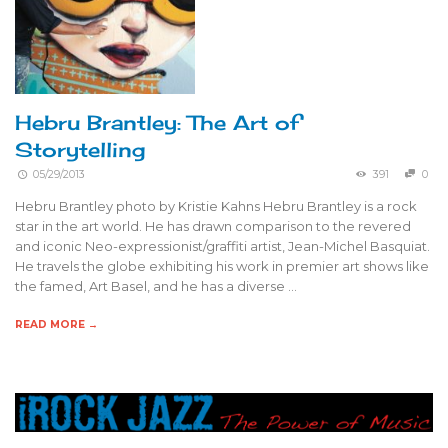
Hebru Brantley: The Art of
Storytelling
05/29/2013
391
0
Hebru Brantley photo by Kristie Kahns Hebru Brantley is a rock
star in the art world. He has drawn comparison to the revered
and iconic Neo-expressionist/graffiti artist, Jean-Michel Basquiat.
He travels the globe exhibiting his work in premier art shows like
the famed, Art Basel, and he has a diverse …
READ MORE →