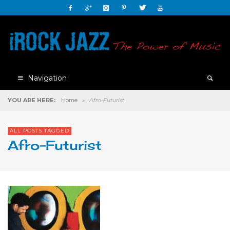
Navigation
YOU ARE HERE:
Home
»
Afro-Futurist
ALL POSTS TAGGED
Afro-Futurist