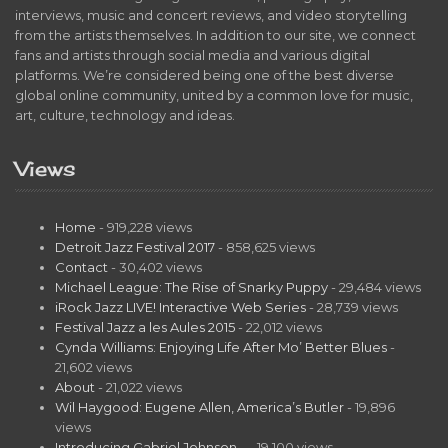
interviews, music and concert reviews, and video storytelling
from the artists themselves. In addition to our site, we connect
fans and artists through social media and various digital
platforms. We’re considered being one of the best diverse
global online community, united by a common love for music,
art, culture, technology and ideas.
Views
Home
- 919,228 views
Detroit Jazz Festival 2017
- 858,625 views
Contact
- 30,402 views
Michael League: The Rise of Snarky Puppy
- 29,484 views
iRock Jazz LIVE! Interactive Web Series
- 28,739 views
Festival Jazz a les Aules 2015
- 22,012 views
Cynda Williams: Enjoying Life After Mo’ Better Blues
-
21,602 views
About
- 21,022 views
Wil Haygood: Eugene Allen, America’s Butler
- 19,896
views
Introducing Gabriel Johnson…
- 19,100 views