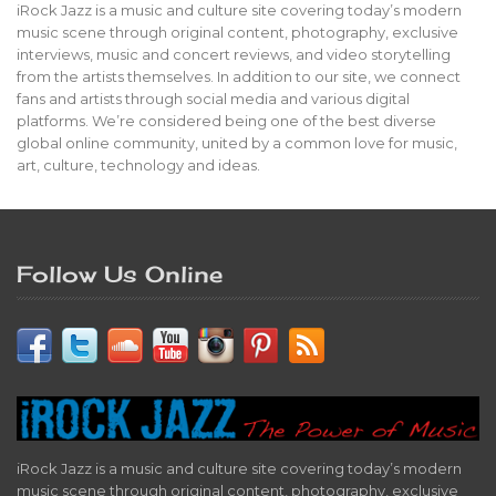
iRock Jazz is a music and culture site covering today’s modern
music scene through original content, photography, exclusive
interviews, music and concert reviews, and video storytelling
from the artists themselves. In addition to our site, we connect
fans and artists through social media and various digital
platforms. We’re considered being one of the best diverse
global online community, united by a common love for music,
art, culture, technology and ideas.
Follow Us Online
iRock Jazz is a music and culture site covering today’s modern
music scene through original content, photography, exclusive