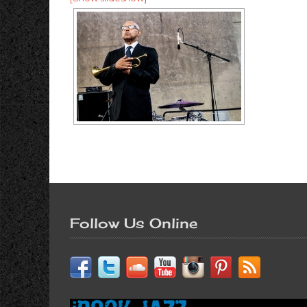
Follow Us Online