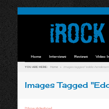
Home
Interviews
Reviews
Video I
YOU ARE HERE:
Home
»
Images tagged "eddie-henderson
Images Tagged "ed
[Show slideshow]