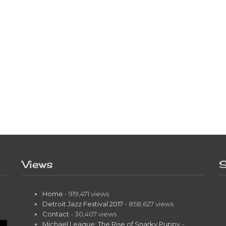
Views
S
Home
- 919,471 views
Detroit Jazz Festival 2017
- 858,627 views
Contact
- 30,407 views
Michael League: The Rise of Snarky Puppy
-