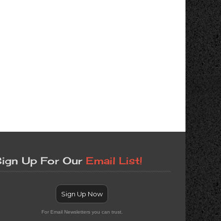
ign Up For Our
Email List!
Sign Up Now
For Email Newsletters you can trust.