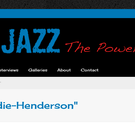
nterviews
Galleries
About
Contact
"
die-Henderson"