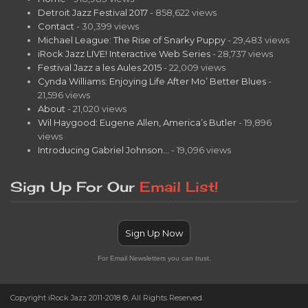
Detroit Jazz Festival 2017
- 858,622 views
Contact
- 30,399 views
Michael League: The Rise of Snarky Puppy
- 29,483 views
iRock Jazz LIVE! Interactive Web Series
- 28,737 views
Festival Jazz a les Aules 2015
- 22,009 views
Cynda Williams: Enjoying Life After Mo’ Better Blues
-
21,596 views
About
- 21,020 views
Wil Haygood: Eugene Allen, America’s Butler
- 19,896
views
Introducing Gabriel Johnson…
- 19,096 views
Sign Up For Our
Email List!
Sign Up Now
For Email Newsletters you can trust.
Copyright iRock Jazz 2011-2018 ©, All Rights Reserved.