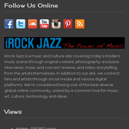
Follow Us Online
iRock Jazz is a music and culture site covering today’s modern
music scene through original content, photography, exclusive
interviews, music and concert reviews, and video storytelling
from the artists themselves. In addition to our site, we connect
fans and artists through social media and various digital
platforms. We’re considered being one of the best diverse
global online community, united by a common love for music,
art, culture, technology and ideas.
Views
Home
- 918,983 views