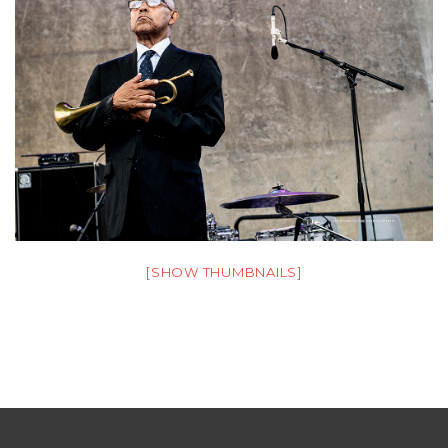
[SHOW THUMBNAILS]