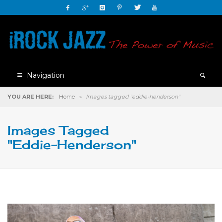
Navigation
YOU ARE HERE:
Home
»
Images tagged "eddie-henderson"
Images Tagged
"eddie-Henderson"