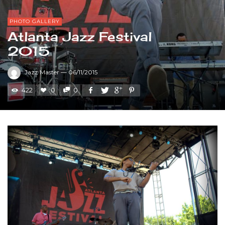
PHOTO GALLERY
Atlanta Jazz Festival
2015
Jazz Master
—
06/11/2015
422
0
0