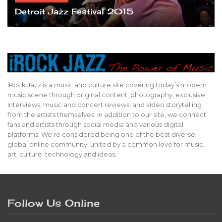
Detroit Jazz Festival 2015
iRock Jazz is a music and culture site covering today’s modern
music scene through original content, photography, exclusive
interviews, music and concert reviews, and video storytelling
from the artists themselves. In addition to our site, we connect
fans and artists through social media and various digital
platforms. We’re considered being one of the best diverse
global online community, united by a common love for music,
art, culture, technology and ideas.
Follow Us Online