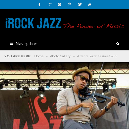
Navigation
YOU ARE HERE:
Home
»
Photo Gallery
»
Atlanta Jazz Festival 2015