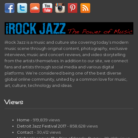
iRock Jazz is a music and culture site covering today’s modern
music scene through original content, photography, exclusive
interviews, music and concert reviews, and video storytelling
from the artists themselves. In addition to our site, we connect
fans and artists through social media and various digital
platforms. We’re considered being one of the best diverse
global online community, united by a common love for music,
art, culture, technology and ideas.
Views
Home
- 919,839 views
Detroit Jazz Festival 2017
- 858,628 views
Contact
- 30,412 views