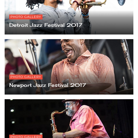
PHOTO GALLERY
Detroit Jazz Festival 2017
PHOTO GALLERY
Newport Jazz Festival 2017
PHOTO GALLERY