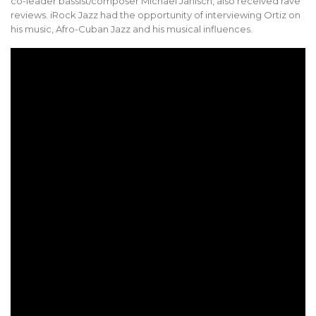
co-leader bassist/composer Michael Janisch, also received rave
reviews. iRock Jazz had the opportunity of interviewing Ortiz on
his music, Afro-Cuban Jazz and his musical influences.