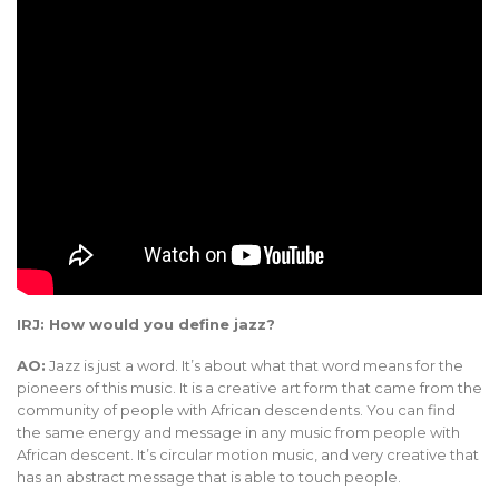
IRJ: How would you define jazz?
AO:
Jazz is just a word. It’s about what that word means for the
pioneers of this music. It is a creative art form that came from the
community of people with African descendents. You can find
the same energy and message in any music from people with
African descent. It’s circular motion music, and very creative that
has an abstract message that is able to touch people.