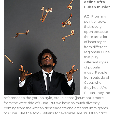
define Afro-
Cuban music?
AO:
From my
point of view,
that is very
open because
there are a lot
of inner styles
from different
regions in Cuba
that play
different styles
of popular
music. People
from outside of
Cuba, when
they hear Afro-
Cuban, they the
reference to the yoruba style, etc. But that (jarumba) is more
from the west side of Cuba. But we have so much diversity
coming from the African descendents and different immigrants
to Cuba. Like the Afro-Haitians, for example, are still listening to