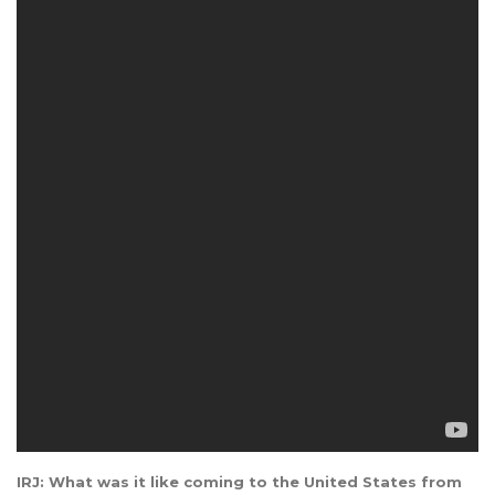
IRJ: What was it like coming to the United States from