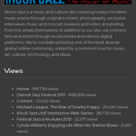
iRock Jazz is a music and culture site covering today’s modern
music scene through original content, photography, exclusive
interviews, music and concert reviews, and video storytelling
from the artists themselves. In addition to our site, we connect
fans and artists through social media and various digital
platforms. We’re considered being one of the best diverse
global online community, united by a common love for music,
art, culture, technology and ideas.
Views
Home
- 919,736 views
Detroit Jazz Festival 2017
- 858,628 views
Contact
- 30,412 views
Michael League: The Rise of Snarky Puppy
- 29,490 views
iRock Jazz LIVE! Interactive Web Series
- 28,739 views
Festival Jazz a les Aules 2015
- 22,017 views
Cynda Williams: Enjoying Life After Mo’ Better Blues
- 21,613
views