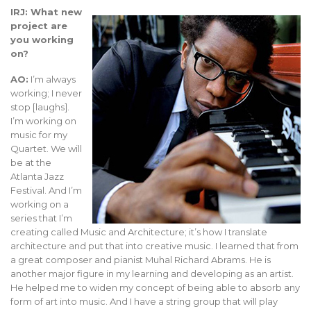
IRJ: What new
project are
you working
on?
AO:
I’m always
working; I never
stop [laughs].
I’m working on
music for my
Quartet. We will
be at the
Atlanta Jazz
Festival. And I’m
working on a
series that I’m
creating called Music and Architecture; it’s how I translate
architecture and put that into creative music. I learned that from
a great composer and pianist Muhal Richard Abrams. He is
another major figure in my learning and developing as an artist.
He helped me to widen my concept of being able to absorb any
form of art into music. And I have a string group that will play