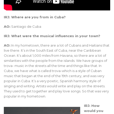
IRJ: Where are you from in Cuba?
AO:
Santiago de Cuba
IRJ: What were the musical influences in your town?
AO:
In my hometown, there are a lot of Cubans and Haitians that
live there. It’s in the South East of Cuba, near the Caribbean
Ocean. It’s about 1,000 miles from Havana, so there are a lot of
similarities with the people from the islands. We have groups of
trova- music in the streets all the time and things like that. In
Cuba, we have what is called trova-which is a style of Cuban
music that began at the end of the 19th century, and was very
popular in Cuba. It’s a very poetic, Spanish harmony style of
singing and writing. Artists would write and play on the streets.
They used to get together and play love songs. So that was very
popular in my hometown.
IRJ: How
would you