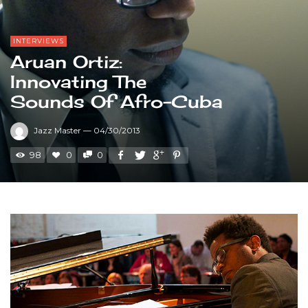
INTERVIEWS
Aruan Ortiz:
Innovating The
Sounds Of Afro-Cuba
Jazz Master
—
04/30/2013
98
0
0