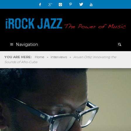
Navigation
YOU ARE HERE:
Home
»
Interviews
»
Aruan Ortiz: Innovating the
Sounds of Afro-Cuba