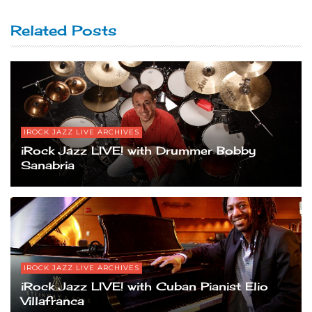
Related Posts
IROCK JAZZ LIVE ARCHIVES
iRock Jazz LIVE! with Drummer Bobby
Sanabria
IROCK JAZZ LIVE ARCHIVES
iRock Jazz LIVE! with Cuban Pianist Elio
Villafranca