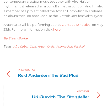
contemporary classical music together with Afro-Haitian
rhythms. I just released an album, Banned in London. And I’m also
a member of a project called the African Horn which will release
an album that I co produced, at the Detroit Jazz festival this year.
Aruan Ortiz will be performing at the
Atlanta Jazz Festival
on May
25th. For more information click
here
.
By Steen Burke
Tags:
Afro Cuban Jazz
,
Aruan Ortiz
,
Atlanta Jazz Festival
PREVIOUS POST
Reid Anderson: The Bad Plus
NEXT POST
Uri Gurvich: The Storyteller