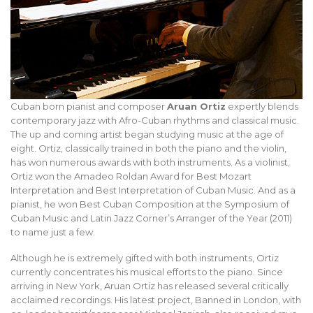
Cuban born pianist and composer
Aruan Ortiz
expertly blends
contemporary jazz with Afro-Cuban rhythms and classical music.
The up and coming artist began studying music at the age of
eight. Ortiz, classically trained in both the piano and the violin,
has won numerous awards with both instruments. As a violinist,
Ortiz won the Amadeo Roldan Award for Best Mozart
Interpretation and Best Interpretation of Cuban Music. And as a
pianist, he won Best Cuban Composition at the Symposium of
Cuban Music and Latin Jazz Corner’s Arranger of the Year (2011)
to name just a few.
Although he is extremely gifted with both instruments, Ortiz
currently concentrates his musical efforts to the piano. Since
arriving in New York, Aruan Ortiz has released several critically
acclaimed recordings. His latest project, Banned in London, with