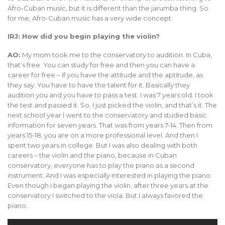
Afro-Cuban music, but it is different than the jarumba thing. So
for me, Afro-Cuban music has a very wide concept.
IRJ: How did you begin playing the violin?
AO:
My mom took me to the conservatory to audition. In Cuba,
that’s free. You can study for free and then you can have a
career for free – if you have the attitude and the aptitude, as
they say. You have to have the talent for it. Basically they
audition you and you have to pass a test. I was 7 years old. I took
the test and passed it. So, I just picked the violin, and that’s it. The
next school year I went to the conservatory and studied basic
information for seven years. That was from years 7-14. Then from
years 15-18, you are on a more professional level. And then I
spent two years in college. But I was also dealing with both
careers – the violin and the piano, because in Cuban
conservatory, everyone has to play the piano as a second
instrument. And I was especially interested in playing the piano.
Even though I began playing the violin, after three years at the
conservatory I switched to the viola. But I always favored the
piano.