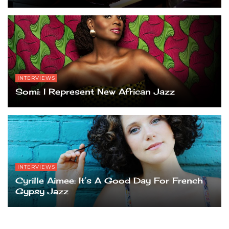
INTERVIEWS
Somi: I Represent New African Jazz
INTERVIEWS
Cyrille Aimee: It’s A Good Day For French
Gypsy Jazz