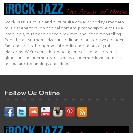
iRock Jazz is a music and culture site covering today’s modern
music scene through original content, photography, exclusive
interviews, music and concert reviews, and video storytelling
from the artists themselves. In addition to our site, we connect
fans and artists through social media and various digital
platforms. We’re considered being one of the best diverse
global online community, united by a common love for music,
art, culture, technology and ideas.
Follow Us Online