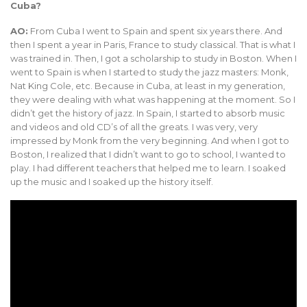
Cuba?
AO:
From Cuba I went to Spain and spent six years there. And
then I spent a year in Paris, France to study classical. That is what I
was trained in. Then, I got a scholarship to study in Boston. When I
went to Spain is when I started to study the jazz masters: Monk,
Nat King Cole, etc. Because in Cuba, at least in my generation,
they were dealing with what was happening at the moment. So I
didn’t get the history of jazz. In Spain, I started to absorb music
and videos and old CD’s of all the greats. I was very, very
impressed by Monk from the very beginning. And when I got to
Boston, I realized that I didn’t want to go to school, I wanted to
play. I had different teachers that helped me to learn. I soaked
up the music and I soaked up the history itself.