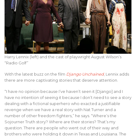
Harry Lennix (left) and the cast of playwright August Wilson’s
“Radio Golf”
With the latest buzz on the film
Django Unchained
, Lennix adds
there are more captivating stories that deserve attention.
“I have no opinion because I’ve haven’t seen it [Django] and I
have no intention of seeing it because I don’t need to see a story
dealing with a fictional superhero who exacted a justifiable
revenge when we have a real story with Nat Turner and a
number of other freedom fighters,” he says. “Where’s the
Sojourner Truth story? Where are their stories? That’s my
question. There are people who went out of their way and
brothers who were holding it down in Texas and Louisiana. The