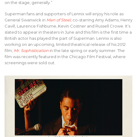
on the stage, generally.”
Superman fans and supporters of Lennix will enjoy his role as
General Swanwick in
Man of Steel
, co-starring Amy Adams, Henry
Cavill, Laurence Fishburne, Kevin Costner and Russell Crowe. It’s
slated to appear in theaters in June and this film is the first time a
British actor has played the part of Superman. Lennix is also
working on an upcoming, limited theatrical release of his 2012
film,
Mr. Sophistication
in the late spring or early summer. The
film was recently featured in the Chicago Film Festival, where
screenings were sold out.