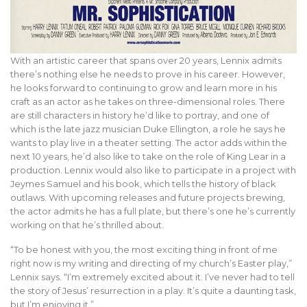
With an artistic career that spans over 20 years, Lennix admits
there’s nothing else he needs to prove in his career. However,
he looks forward to continuing to grow and learn more in his
craft as an actor as he takes on three-dimensional roles. There
are still characters in history he’d like to portray, and one of
which is the late jazz musician Duke Ellington, a role he says he
wants to play live in a theater setting. The actor adds within the
next 10 years, he’d also like to take on the role of King Lear in a
production. Lennix would also like to participate in a project with
Jeymes Samuel and his book, which tells the history of black
outlaws. With upcoming releases and future projects brewing,
the actor admits he has a full plate, but there’s one he’s currently
working on that he’s thrilled about.
“To be honest with you, the most exciting thing in front of me
right now is my writing and directing of my church’s Easter play,”
Lennix says. “I’m extremely excited about it. I’ve never had to tell
the story of Jesus’ resurrection in a play. It’s quite a daunting task,
but I’m enjoying it.”