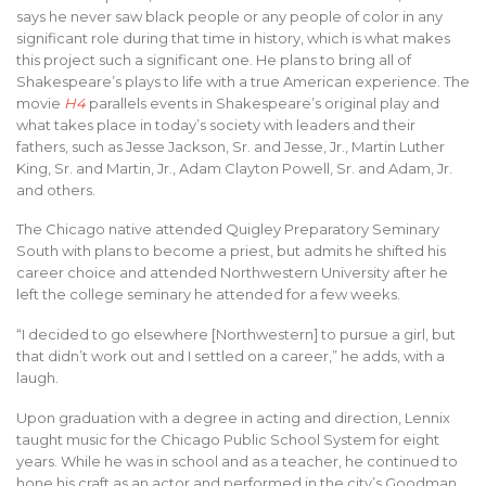
says he never saw black people or any people of color in any
significant role during that time in history, which is what makes
this project such a significant one. He plans to bring all of
Shakespeare’s plays to life with a true American experience. The
movie
H4
parallels events in Shakespeare’s original play and
what takes place in today’s society with leaders and their
fathers, such as Jesse Jackson, Sr. and Jesse, Jr., Martin Luther
King, Sr. and Martin, Jr., Adam Clayton Powell, Sr. and Adam, Jr.
and others.
The Chicago native attended Quigley Preparatory Seminary
South with plans to become a priest, but admits he shifted his
career choice and attended Northwestern University after he
left the college seminary he attended for a few weeks.
“I decided to go elsewhere [Northwestern] to pursue a girl, but
that didn’t work out and I settled on a career,” he adds, with a
laugh.
Upon graduation with a degree in acting and direction, Lennix
taught music for the Chicago Public School System for eight
years. While he was in school and as a teacher, he continued to
hone his craft as an actor and performed in the city’s Goodman