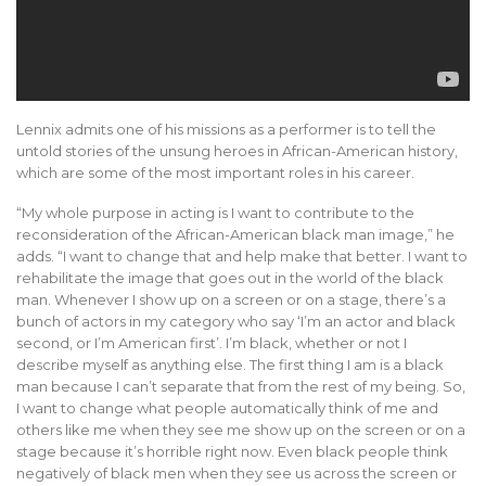
Lennix admits one of his missions as a performer is to tell the
untold stories of the unsung heroes in African-American history,
which are some of the most important roles in his career.
“My whole purpose in acting is I want to contribute to the
reconsideration of the African-American black man image,” he
adds. “I want to change that and help make that better. I want to
rehabilitate the image that goes out in the world of the black
man. Whenever I show up on a screen or on a stage, there’s a
bunch of actors in my category who say ‘I’m an actor and black
second, or I’m American first’. I’m black, whether or not I
describe myself as anything else. The first thing I am is a black
man because I can’t separate that from the rest of my being. So,
I want to change what people automatically think of me and
others like me when they see me show up on the screen or on a
stage because it’s horrible right now. Even black people think
negatively of black men when they see us across the screen or