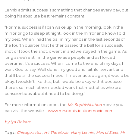
Lennix admits success is something that changes every day, but
doing his absolute best remains constant.
“For me, success is if I can wake up in the morning, look in the
mirror or go to sleep at night, look in the mirror and know I did
my best. When I had the ball in my hands in the last seconds of
the fourth quarter, that I either passed the ball for a successful
shot or I took the shot, it went in and we stayed in the game. As
long as we’re still in the game as a people and as I forced
overtime, it’s a success. When I come to the end of my days, I
want God to say ‘Well done, my good and faithful servant and
that’ll be all the success I need. If I never acted again, it would be
okay. I wouldn’t like that, but I would be okay with it because
there’s so much other needed work that most of us who are
conscientious about it need to be doing.”
For more information about the
Mr. Sophistication
movie you
can visit the website –
www.mrsophisticationmovie.com
by Iya Bakare
Tags:
Chicago actor
,
H4 The Movie
,
Harry Lennix
,
Man of Steel
,
Mr