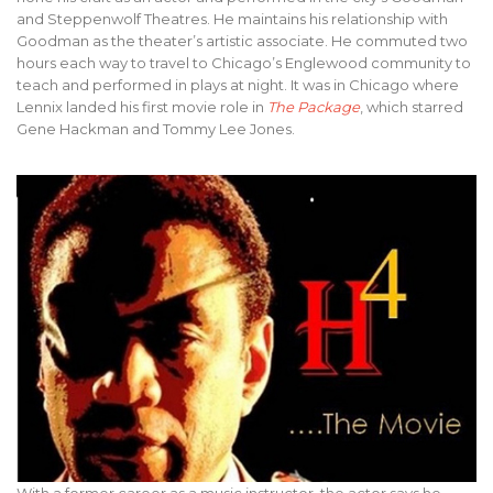
and Steppenwolf Theatres. He maintains his relationship with
Goodman as the theater’s artistic associate. He commuted two
hours each way to travel to Chicago’s Englewood community to
teach and performed in plays at night. It was in Chicago where
Lennix landed his first movie role in
The Package
, which starred
Gene Hackman and Tommy Lee Jones.
With a former career as a music instructor, the actor says he