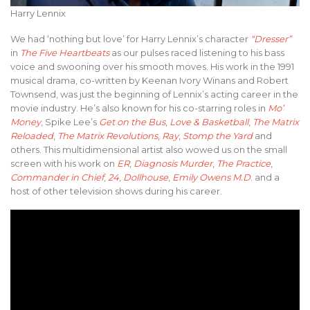
Harry Lennix
We had ‘nothing but love’ for Harry Lennix’s character
“Dresser”
in
The Five Heartbeats
as our pulses raced listening to his bass
voice and swooning over his smooth moves. His work in the 1991
musical drama, co-written by Keenan Ivory Winans and Robert
Townsend, was just the beginning of Lennix’s acting career in the
movie industry. He’s also known for his co-starring roles in
Mo’
Money
, Spike Lee’s
Get on the Bus
,
Love & Basketball
,
The Matrix
Reloaded
,
The Matrix Revolutions
,
Ray
,
Stomp the Yard
and
others. This multidimensional artist also wowed us on the small
screen with his work on
ER
,
Diagnosis Murder
,
The Practice
,
Commander in Chief
,
24
,
Dollhouse
,
Emily Owens M.D
. and a
host of other television shows during his career.