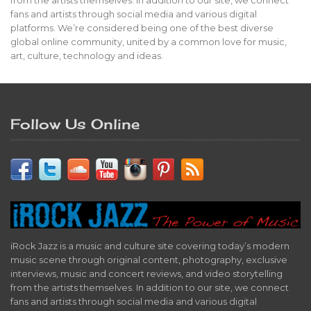
from the artists themselves. In addition to our site, we connect
fans and artists through social media and various digital
platforms. We’re considered being one of the best diverse
global online community, united by a common love for music,
art, culture, technology and ideas.
Follow Us Online
iRock Jazz is a music and culture site covering today’s modern
music scene through original content, photography, exclusive
interviews, music and concert reviews, and video storytelling
from the artists themselves. In addition to our site, we connect
fans and artists through social media and various digital