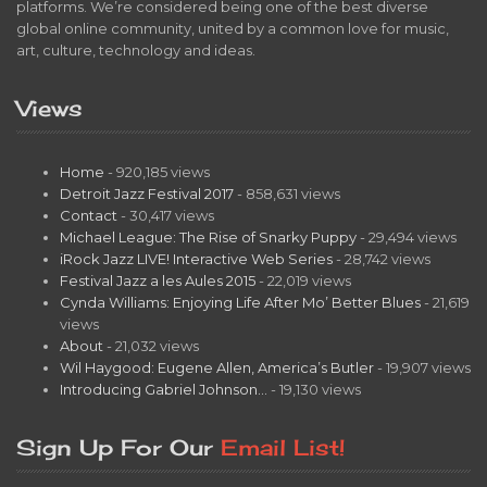
platforms. We’re considered being one of the best diverse
global online community, united by a common love for music,
art, culture, technology and ideas.
Views
Home
- 920,185 views
Detroit Jazz Festival 2017
- 858,631 views
Contact
- 30,417 views
Michael League: The Rise of Snarky Puppy
- 29,494 views
iRock Jazz LIVE! Interactive Web Series
- 28,742 views
Festival Jazz a les Aules 2015
- 22,019 views
Cynda Williams: Enjoying Life After Mo’ Better Blues
- 21,619
views
About
- 21,032 views
Wil Haygood: Eugene Allen, America’s Butler
- 19,907 views
Introducing Gabriel Johnson…
- 19,130 views
Sign Up For Our
Email List!