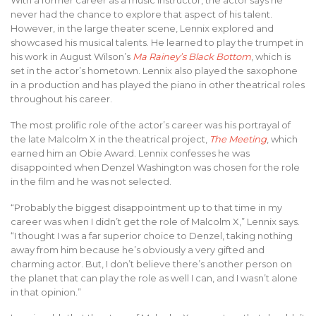
never had the chance to explore that aspect of his talent.
However, in the large theater scene, Lennix explored and
showcased his musical talents. He learned to play the trumpet in
his work in August Wilson’s
Ma Rainey’s Black Bottom
, which is
set in the actor’s hometown. Lennix also played the saxophone
in a production and has played the piano in other theatrical roles
throughout his career.
The most prolific role of the actor’s career was his portrayal of
the late Malcolm X in the theatrical project,
The Meeting
, which
earned him an Obie Award. Lennix confesses he was
disappointed when Denzel Washington was chosen for the role
in the film and he was not selected.
“Probably the biggest disappointment up to that time in my
career was when I didn’t get the role of Malcolm X,” Lennix says.
“I thought I was a far superior choice to Denzel, taking nothing
away from him because he’s obviously a very gifted and
charming actor. But, I don’t believe there’s another person on
the planet that can play the role as well I can, and I wasn’t alone
in that opinion.”