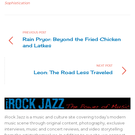
Sophistication
PREVIOUS POST
Rain Pryor: Beyond the Fried Chicken
and Latkes
NEXT POST
Leon: The Road Less Traveled
iRock Jazz is a music and culture site covering today’s modern
music scene through original content, photography, exclusive
interviews, music and concert reviews, and video storytelling