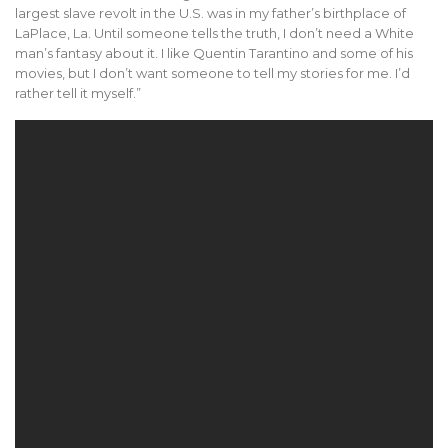
largest slave revolt in the U.S. was in my father’s birthplace of
LaPlace, La. Until someone tells the truth, I don’t need a White
man’s fantasy about it. I like Quentin Tarantino and some of his
movies, but I don’t want someone to tell my stories for me. I’d
rather tell it myself.”