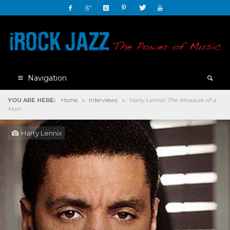
Navigation
YOU ARE HERE:
Home
»
Interviews
»
Harry Lennix: The Measure of a
Man
Harry Lennix