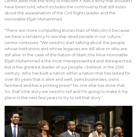
Lennix adds that the story of Malcolm X was a story that shouldn’t
have been told, which includes the controversy that still exists
about the assassination of the Civil Rights leader and the
Honorable Elijah Muhammad.
“There are more compelling stories than of Malcolm X because
we have a tendency to worship dead people in our culture,”
Lennix continues. “We need to start talking about the people
whose institutions and whose legacies are still alive or who are
still alive. In the case of the Nation of Islam, the Most Honorable
Elijah Muhammad is the most misrepresented and disrespected,
but is the greatest leader of our people, I believe, in the 20th
century. Who has built a nation within a nation that has lasted for
over 80 years that is alive and well, owns businesses, owns
farmland and has a printing press? No one else has done that.
So, that’s the story we need to tell and I’m going to make it my
place in the next few years to try to tell that story.”