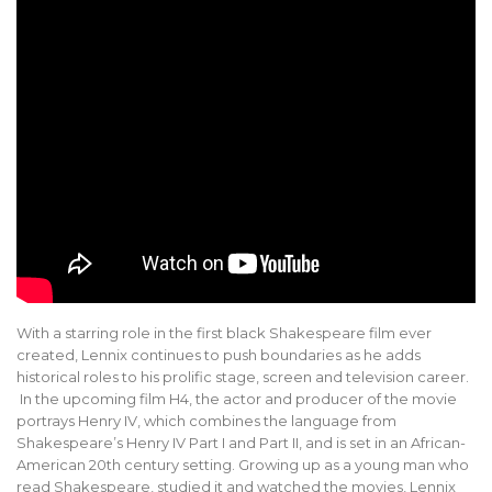
With a starring role in the first black Shakespeare film ever
created, Lennix continues to push boundaries as he adds
historical roles to his prolific stage, screen and television career.
In the upcoming film H4, the actor and producer of the movie
portrays Henry IV, which combines the language from
Shakespeare’s Henry IV Part I and Part II, and is set in an African-
American 20th century setting. Growing up as a young man who
read Shakespeare, studied it and watched the movies, Lennix