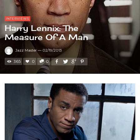
INTERVIEWS
Harry Lennix: The
Measure Of A Man
Jazz Master
—
02/19/2013
365
0
0