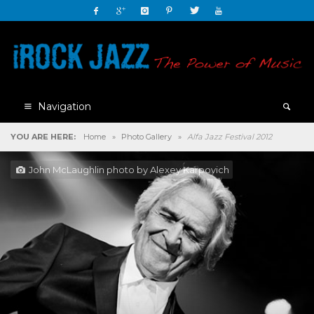
Navigation
YOU ARE HERE:
Home
»
Photo Gallery
»
Alfa Jazz Festival 2012
John McLaughlin photo by Alexey Karpovich