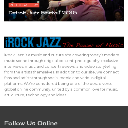
PHOTO GALLERY
Detroit Jazz Festival 2015
iRock Jazz is a music and culture site covering today’s modern
music scene through original content, photography, exclusive
interviews, music and concert reviews, and video storytelling
from the artists themselves. In addition to our site, we connect
fans and artists through social media and various digital
platforms. We’re considered being one of the best diverse
global online community, united by a common love for music,
art, culture, technology and ideas.
Follow Us Online