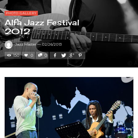
PHOTO GALLERY
Alfa Jazz Festival
2012
Jazz Master
—
02/26/2013
150
0
0