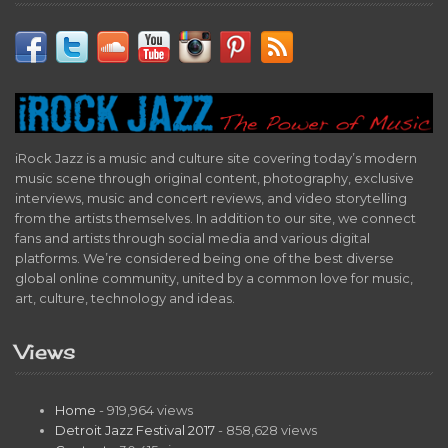
iRock Jazz is a music and culture site covering today’s modern
music scene through original content, photography, exclusive
interviews, music and concert reviews, and video storytelling
from the artists themselves. In addition to our site, we connect
fans and artists through social media and various digital
platforms. We’re considered being one of the best diverse
global online community, united by a common love for music,
art, culture, technology and ideas.
Views
Home
- 919,964 views
Detroit Jazz Festival 2017
- 858,628 views