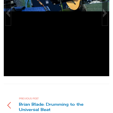
Alfa Jazz Festival 2012
Gregoire Maret & Brandon Ross photo by Alexey Karpovich
PREVIOUS POST
Brian Blade: Drumming to the
Universal Beat