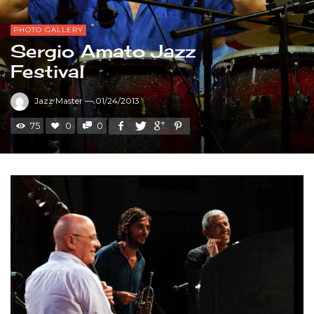
PHOTO GALLERY
Sergio Amato Jazz
Festival
Jazz Master
—
01/24/2013
75
0
0