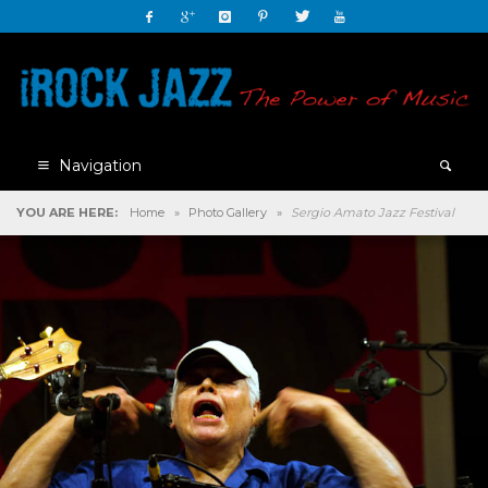
Navigation
YOU ARE HERE:
Home
»
Photo Gallery
»
Sergio Amato Jazz Festival