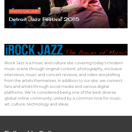
PHOTO GALLERY
Detroit Jazz Festival 2015
iRock Jazz is a music and culture site covering today’s modern
music scene through original content, photography, exclusive
interviews, music and concert reviews, and video storytelling
from the artists themselves. In addition to our site, we connect
fans and artists through social media and various digital
platforms. We’re considered being one of the best diverse
global online community, united by a common love for music,
art, culture, technology and ideas.