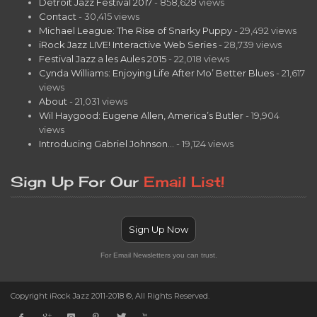
Detroit Jazz Festival 2017
- 858,628 views
Contact
- 30,415 views
Michael League: The Rise of Snarky Puppy
- 29,492 views
iRock Jazz LIVE! Interactive Web Series
- 28,739 views
Festival Jazz a les Aules 2015
- 22,018 views
Cynda Williams: Enjoying Life After Mo’ Better Blues
- 21,617
views
About
- 21,031 views
Wil Haygood: Eugene Allen, America’s Butler
- 19,904
views
Introducing Gabriel Johnson…
- 19,124 views
Sign Up For Our
Email List!
Sign Up Now
For Email Newsletters you can trust.
Copyright iRock Jazz 2011-2018 ©, All Rights Reserved.