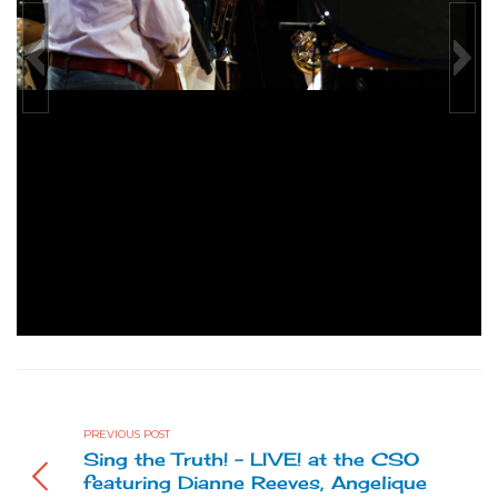
azz
Canicattini Live Jazz
Live jazz
Catalogo Mostra Canicattini Live 
PREVIOUS POST
Sing the Truth! - LIVE! at the CSO
featuring Dianne Reeves, Angelique