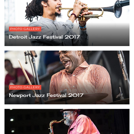
PHOTO GALLERY
Detroit Jazz Festival 2017
PHOTO GALLERY
Newport Jazz Festival 2017