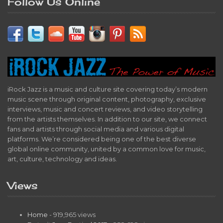
Follow Us Online
iRock Jazz is a music and culture site covering today’s modern
music scene through original content, photography, exclusive
interviews, music and concert reviews, and video storytelling
from the artists themselves. In addition to our site, we connect
fans and artists through social media and various digital
platforms. We’re considered being one of the best diverse
global online community, united by a common love for music,
art, culture, technology and ideas.
Views
Home
- 919,965 views