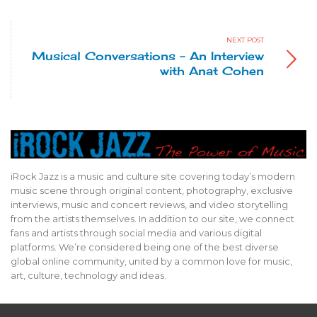
NEXT POST
Musical Conversations – An Interview
with Anat Cohen
iRock Jazz is a music and culture site covering today’s modern
music scene through original content, photography, exclusive
interviews, music and concert reviews, and video storytelling
from the artists themselves. In addition to our site, we connect
fans and artists through social media and various digital
2012 Chicago Blues Festival
2012 Chicago Blues Festival
2012 Chicago Blues Festival
2012 Chicago Blues Festival
2012 Chicago Blues Festival
2012 Chicago Blues Festival
2012 Chicago Blues Festival
2012 Chicago Blues Festival
platforms. We’re considered being one of the best diverse
Rick Holmstrom performs with Mavis Staples at the 2012 Chicago
Celebrating Muddy Waters Disciples - Pinetop Perkins, Willie Big
Mavis Staples headlines the final day of the 2012 Chicago Blues
Mavis Staples headlines the final day of the 2012 Chicago Blues
Mavis Staples headlines the final day of the 2012 Chicago Blues
Sam Lay performs at the 2012 Chicago Blues Festival photo by
Mud Morganfield at the 2012 Chicago Blues Festival photo by
Tribute to Hubert Sumlin photo by John Broughton
global online community, united by a common love for music,
Eyes Smith & Mojo Buford photo by John Broughton
Blues Festival photo by Louis Byrd III
Festival photo by Louis Byrd III
Festival photo by Louis Byrd III
Festival photo by Louis Byrd III
John Broughton
John Broughton
art, culture, technology and ideas.