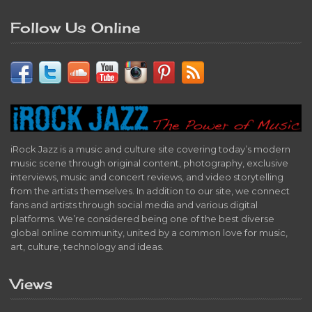
Follow Us Online
iRock Jazz is a music and culture site covering today’s modern
music scene through original content, photography, exclusive
interviews, music and concert reviews, and video storytelling
from the artists themselves. In addition to our site, we connect
fans and artists through social media and various digital
platforms. We’re considered being one of the best diverse
global online community, united by a common love for music,
art, culture, technology and ideas.
Views