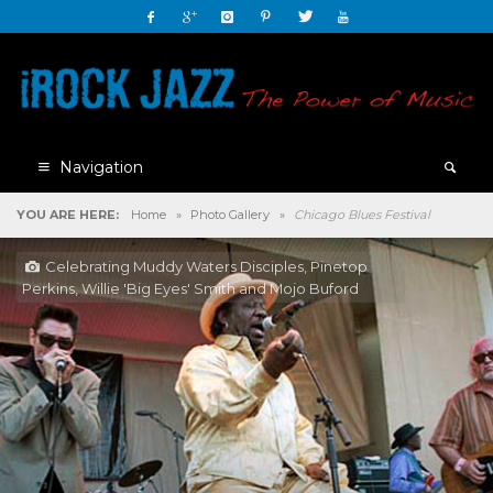
Navigation
YOU ARE HERE:
Home
»
Photo Gallery
»
Chicago Blues Festival
Celebrating Muddy Waters Disciples, Pinetop
Perkins, Willie 'Big Eyes' Smith and Mojo Buford