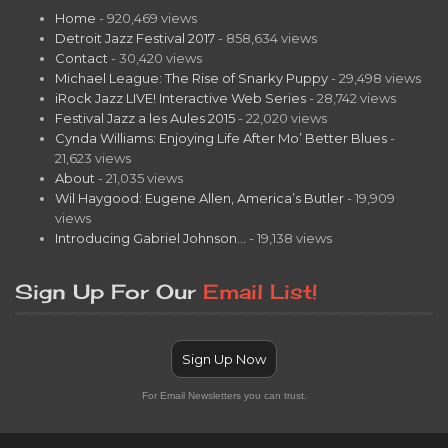
Home
- 920,469 views
Detroit Jazz Festival 2017
- 858,634 views
Contact
- 30,420 views
Michael League: The Rise of Snarky Puppy
- 29,498 views
iRock Jazz LIVE! Interactive Web Series
- 28,742 views
Festival Jazz a les Aules 2015
- 22,020 views
Cynda Williams: Enjoying Life After Mo’ Better Blues
-
21,623 views
About
- 21,035 views
Wil Haygood: Eugene Allen, America’s Butler
- 19,909
views
Introducing Gabriel Johnson…
- 19,138 views
Sign Up For Our
Email List!
Sign Up Now
For Email Newsletters you can trust.