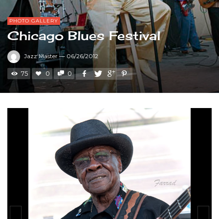
PHOTO GALLERY
Chicago Blues Festival
Jazz Master
—
06/26/2012
75
0
0