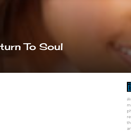
turn To Soul
iR
mo
ph
re
th
ar