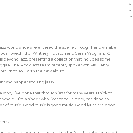
pl
di
lo
e jazz world since she entered the scene through her own label
 “vocal lovechild of Whitney Houston and Sarah Vaughan.” On
 beyond jazz, presenting a collection that includes some
reggae. The iRockJazz team recently spoke with Ms. Henry
r return to soul with the new album.
ian who happens to sing jazz?
 a story. I’ve done that through jazz for many years. I think to
whole – I’m a singer who likes to tell a story, has done so
inds of music. Good music is good music. Good lyrics are good
gers?
in her voice. My aunt sang backup for Patti Labelle for almost