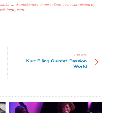
boration and anticipates her next album to be completed by
icolehenry.com
.
NEXT POST
Kurt Elling Quintet: Passion
World