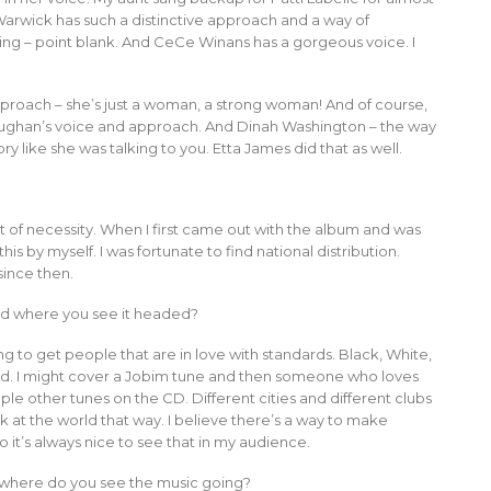
Warwick has such a distinctive approach and a way of
sing – point blank. And CeCe Winans has a gorgeous voice. I
pproach – she’s just a woman, a strong woman! And of course,
h Vaughan’s voice and approach. And Dinah Washington – the way
ry like she was talking to you. Etta James did that as well.
ut of necessity. When I first came out with the album and was
this by myself. I was fortunate to find national distribution.
since then.
d where you see it headed?
ng to get people that are in love with standards. Black, White,
 broad. I might cover a Jobim tune and then someone who loves
ple other tunes on the CD. Different cities and different clubs
ok at the world that way. I believe there’s a way to make
 it’s always nice to see that in my audience.
 where do you see the music going?