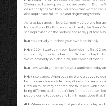
25 years, so I grew up watching her perform. Dionne 
delivering lyrics. Whitney Houston – that woman can 
also appreciate folk music and singer/songwriters.
As far as jazz goes – I love Carmen McCrae and her a
Nancy Wilson, Ella Fitzgerald, and I really like Sara
she improvised on the melody and really just told a sto
iRJ:
You actually launched your own label initially.
NH:
In 2004, I started my own label with my first CD o
shopping it, nobody picked it up. So I said, okay I’ll do 
We’ve probably sold about 20,000 copies of that CD 
iRJ:
How would you describe your audience today an
NH:
It’s so varied. When you sing standards you’re goi
Latin, upper class middle class, all kinds. It’s really
Brazilian music may hear me and fall in love with a cou
bring different audiences. It’s fun for me because I lo
people come together, and I think music does that. So
iRJ:
Where would you say that jazz stands today, and