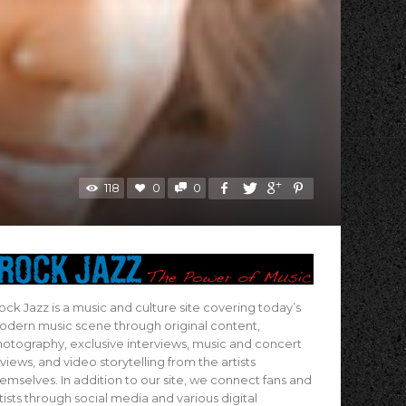
118
0
0
ock Jazz is a music and culture site covering today’s
dern music scene through original content,
otography, exclusive interviews, music and concert
views, and video storytelling from the artists
emselves. In addition to our site, we connect fans and
tists through social media and various digital