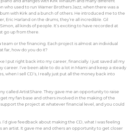
ays piano and arranges with Kirk Whalum and many different
rson who used to run Warner Brothers Jazz, when there was a
bum with Kirk and a bunch of others. He introduced me to the
 Eric Harland on the drums, they’re all incredible. Gil
Simon, all kinds of people. It’s exciting to have recorded at
st go up from there.
a team or the financing. Each project is almost an individual
at far, how do you do it?
I put right back into my career, financially. I just saved all my
my career. I’ve been able to do a lot in Miami and keep a steady
 when I sell CD’s, I really just put all the money back into
ny called ArtistShare. They gave me an opportunity to raise
o get my fan base and others involved in the making of the
 support the project at whatever financial level, and you could
s. I’d give feedback about making the CD, what I was feeling
 an artist. It gave me and others an opportunity to get closer