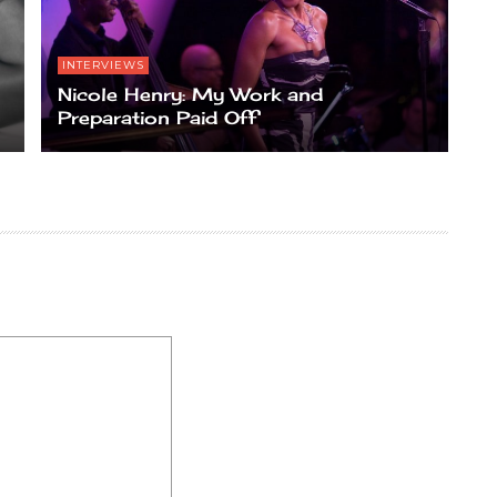
INTERVIEWS
Nicole Henry: My Work and
Preparation Paid Off