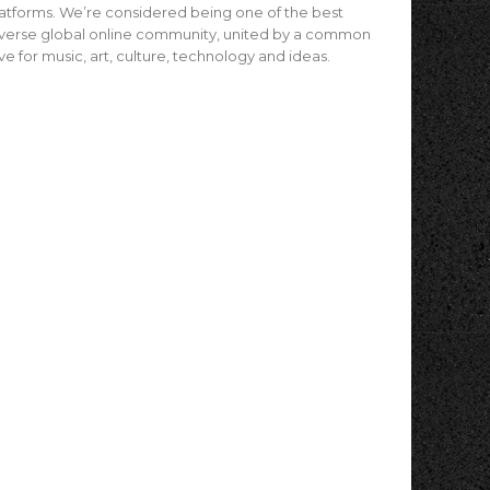
atforms. We’re considered being one of the best
verse global online community, united by a common
ve for music, art, culture, technology and ideas.