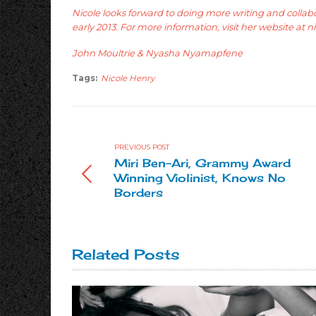
Nicole looks forward to doing more writing and colla
early 2013. For more information, visit her website at
n
John Moultrie & Nyasha Nyamapfene
Tags:
Nicole Henry
PREVIOUS POST
Miri Ben-Ari, Grammy Award
Winning Violinist, Knows No
Borders
Related Posts