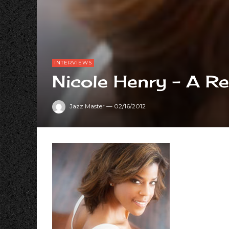
INTERVIEWS
Nicole Henry – A Re
Jazz Master
—
02/16/2012