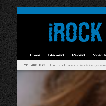
Home
Interviews
Reviews
Video I
YOU ARE HERE:
Home
»
Interviews
»
Nicole Henry – A Re