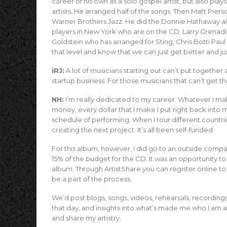
career of his own as a solo gospel artist, but also pl
artists. He arranged half of the songs. Then Matt Pie
Warner Brothers Jazz. He did the Donnie Hathaway al
players in New York who are on the CD. Larry Grenadier,
Goldstein who has arranged for Sting, Chris Botti Paul 
that level and know that we can just get better and ju
iRJ:
A lot of musicians starting out can’t put together 
startup business. For those musicians that can’t get th
NH:
I’m really dedicated to my career. Whatever I make 
money, every dollar that I make I put right back into 
schedule of performing. When I tour different countries,
creating the next project. It’s all been self-funded.
For this album, however, I did go to an outside compa
15% of the budget for the CD. It was an opportunity t
album. Through ArtistShare you can register online to
be a part of the process.
We’d post blogs, songs, videos, rehearsals, recording
that day, and insights into what’s made me who I am as
and share my artistry.