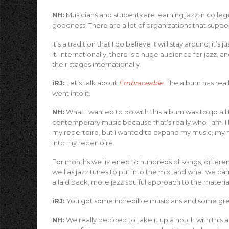
NH:
Musicians and students are learning jazz in college
goodness. There are a lot of organizations that suppor
It’s a tradition that I do believe it will stay around; i
it. Internationally, there is a huge audience for jazz, a
their stages internationally.
iRJ:
Let’s talk about
Embraceable
. The album has real
went into it.
NH:
What I wanted to do with this album was to go a lit
contemporary music because that’s really who I am. I lo
my repertoire, but I wanted to expand my music, my 
into my repertoire.
For months we listened to hundreds of songs, differen
well as jazz tunes to put into the mix, and what we
a laid back, more jazz soulful approach to the materia
iRJ:
You got some incredible musicians and some gre
NH:
We really decided to take it up a notch with this