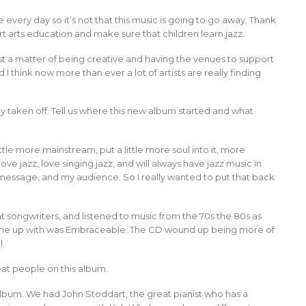
 every day so it’s not that this music is going to go away. Thank
t arts education and make sure that children learn jazz.
t’s just a matter of being creative and having the venues to support
nd I think now more than ever a lot of artists are really finding
ly taken off. Tell us where this new album started and what
tle more mainstream, put a little more soul into it, more
ve jazz, love singing jazz, and will always have jazz music in
message, and my audience. So I really wanted to put that back
t songwriters, and listened to music from the 70s the 80s as
 came up with was Embraceable. The CD wound up being more of
l.
at people on this album.
 album. We had John Stoddart, the great pianist who has a