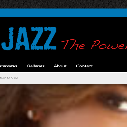
nterviews
Galleries
About
Contact
turn to Soul