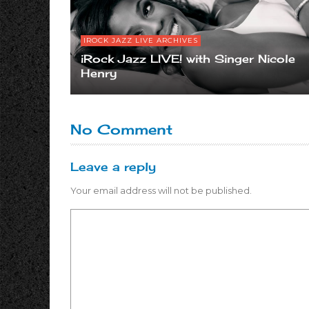
IROCK JAZZ LIVE ARCHIVES
iRock Jazz LIVE! with Singer Nicole
Henry
No Comment
Leave a reply
Your email address will not be published.