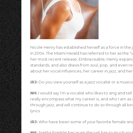
Nicole Henry has established herself as a force in th
in 2004. The Miami Herald has referred to her as the
her most recent release, Embraceable, Henry expands
standards, and also draws from soul, pop, and even 
about her vocal influences, her career in jazz, and he
iRJ:
Do you view yourself as a jazz vocalist or a music
NH:
I would say I’m a vocalist who likes to sing and tell
really encompass what my career is, and who I am as a 
through jazz, and will continue to do so through all k
lyrics.
iRJ:
Who have been some of your favorite female sin
NH:
Aretha Franklin because she just has so much soul 