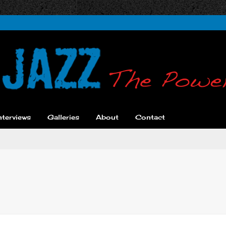
nterviews
Galleries
About
Contact