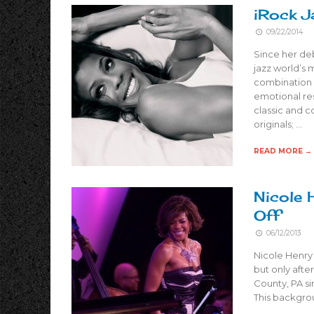
iRock J
09/22/2014
Since her deb
jazz world’s 
combination 
emotional re
classic and c
originals; …
READ MORE →
Nicole 
Off
06/12/2013
Nicole Henry 
but only afte
County, PA si
This backgrou