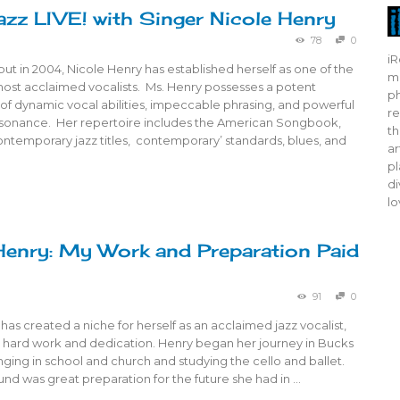
azz LIVE! with Singer Nicole Henry
78
0
iR
ut in 2004, Nicole Henry has established herself as one of the
mo
most acclaimed vocalists. Ms. Henry possesses a potent
ph
of dynamic vocal abilities, impeccable phrasing, and powerful
re
sonance. Her repertoire includes the American Songbook,
th
ontemporary jazz titles, contemporary’ standards, blues, and
ar
pl
di
lo
Henry: My Work and Preparation Paid
91
0
has created a niche for herself as an acclaimed jazz vocalist,
r hard work and dedication. Henry began her journey in Bucks
nging in school and church and studying the cello and ballet.
nd was great preparation for the future she had in …