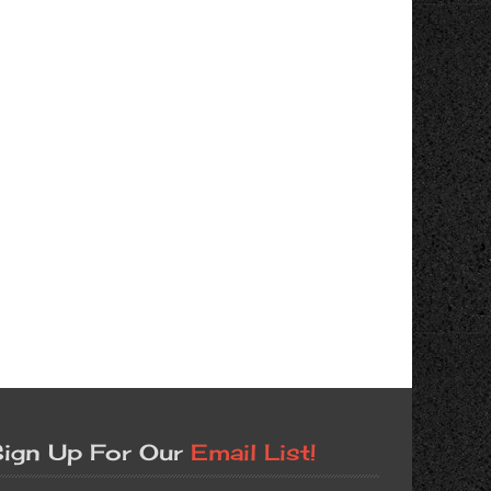
ign Up For Our
Email List!