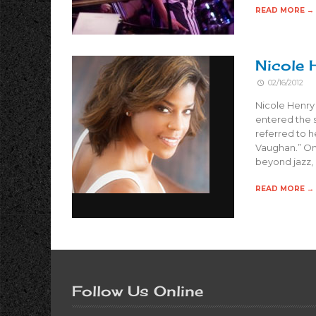
READ MORE →
Nicole 
02/16/2012
Nicole Henry 
entered the 
referred to h
Vaughan.” On
beyond jazz,
READ MORE →
Follow Us Online