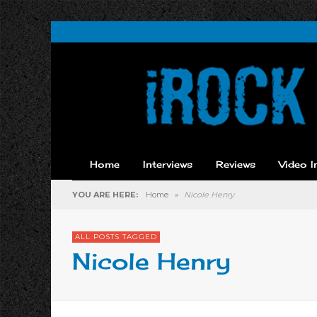
Home
Interviews
Reviews
Video I
YOU ARE HERE:
Home
»
Nicole Henry
ALL POSTS TAGGED
Nicole Henry