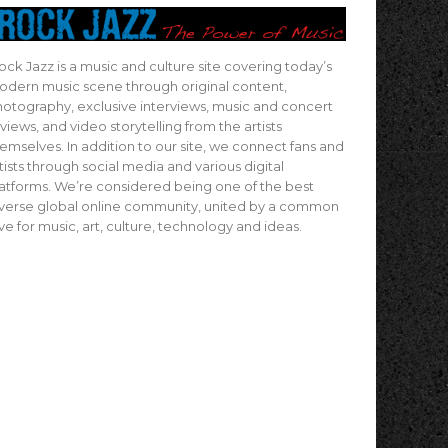
ock Jazz is a music and culture site covering today’s
dern music scene through original content,
otography, exclusive interviews, music and concert
views, and video storytelling from the artists
emselves. In addition to our site, we connect fans and
tists through social media and various digital
atforms. We’re considered being one of the best
verse global online community, united by a common
ve for music, art, culture, technology and ideas.