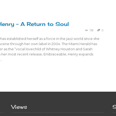
Henry – A Return to Soul
118
0
has established herself as a force in the jazz world since she
scene through her own label in 2004. The Miami Herald has
er as the “vocal lovechild of Whitney Houston and Sarah
 her most recent release, Embraceable, Henry expands
 …
Views
S