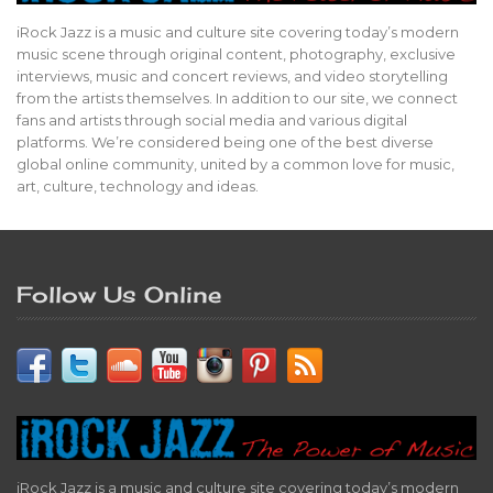
iRock Jazz is a music and culture site covering today’s modern
music scene through original content, photography, exclusive
interviews, music and concert reviews, and video storytelling
from the artists themselves. In addition to our site, we connect
fans and artists through social media and various digital
platforms. We’re considered being one of the best diverse
global online community, united by a common love for music,
art, culture, technology and ideas.
Follow Us Online
iRock Jazz is a music and culture site covering today’s modern