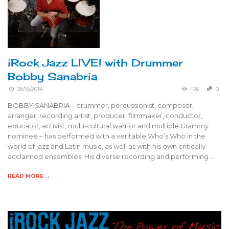
iRock Jazz LIVE! with Drummer
Bobby Sanabria
06/16/2014
106
0
BOBBY SANABRIA – drummer, percussionist, composer,
arranger, recording artist, producer, filmmaker, conductor,
educator, activist, multi-cultural warrior and multiple Grammy
nominee – has performed with a veritable Who’s Who in the
world of jazz and Latin music, as well as with his own critically
acclaimed ensembles. His diverse recording and performing …
READ MORE →