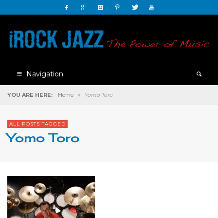
Navigation
YOU ARE HERE:
Home
»
Yomo Toro
ALL POSTS TAGGED
Yomo Toro