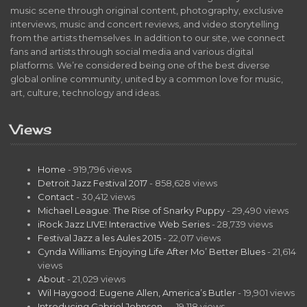
music scene through original content, photography, exclusive
interviews, music and concert reviews, and video storytelling
from the artists themselves. In addition to our site, we connect
fans and artists through social media and various digital
platforms. We’re considered being one of the best diverse
global online community, united by a common love for music,
art, culture, technology and ideas.
Views
Home
- 919,796 views
Detroit Jazz Festival 2017
- 858,628 views
Contact
- 30,412 views
Michael League: The Rise of Snarky Puppy
- 29,490 views
iRock Jazz LIVE! Interactive Web Series
- 28,739 views
Festival Jazz a les Aules 2015
- 22,017 views
Cynda Williams: Enjoying Life After Mo’ Better Blues
- 21,614
views
About
- 21,029 views
Wil Haygood: Eugene Allen, America’s Butler
- 19,901 views
Introducing Gabriel Johnson…
- 19,118 views