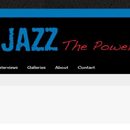
nterviews
Galleries
About
Contact