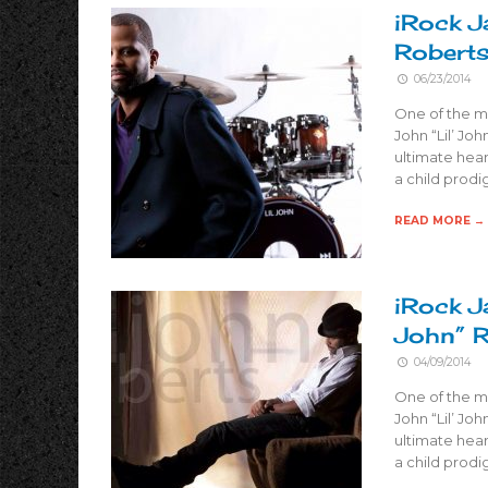
iRock J
Robert
06/23/2014
One of the m
John “Lil’ Joh
ultimate hear
a child prodi
READ MORE →
iRock J
John” 
04/09/2014
One of the m
John “Lil’ Joh
ultimate hear
a child prodi