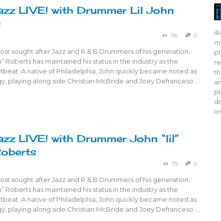
azz LIVE! with Drummer Lil John
s
iR
116
0
mo
ost sought after Jazz and R & B Drummers of his generation,
ph
n” Roberts has maintained his status in the industry as the
re
tbeat. A native of Philadelphia, John quickly became noted as
th
gy, playing along side Christian McBride and Joey Defranceso …
ar
pl
di
lo
azz LIVE! with Drummer John “lil”
Roberts
79
0
ost sought after Jazz and R & B Drummers of his generation,
n” Roberts has maintained his status in the industry as the
tbeat. A native of Philadelphia, John quickly became noted as
gy, playing along side Christian McBride and Joey Defranceso …