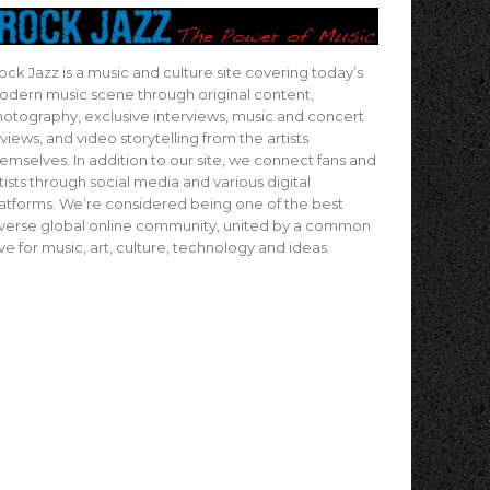
ock Jazz is a music and culture site covering today’s
dern music scene through original content,
otography, exclusive interviews, music and concert
views, and video storytelling from the artists
emselves. In addition to our site, we connect fans and
tists through social media and various digital
atforms. We’re considered being one of the best
verse global online community, united by a common
ve for music, art, culture, technology and ideas.