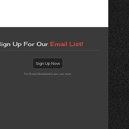
ign Up For Our
Email List!
Sign Up Now
For Email Newsletters you can trust.