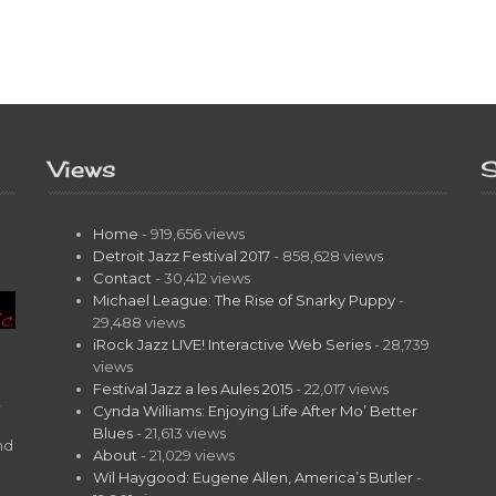
Views
S
Home
- 919,656 views
Detroit Jazz Festival 2017
- 858,628 views
Contact
- 30,412 views
Michael League: The Rise of Snarky Puppy
-
29,488 views
iRock Jazz LIVE! Interactive Web Series
- 28,739
views
Festival Jazz a les Aules 2015
- 22,017 views
t
Cynda Williams: Enjoying Life After Mo’ Better
Blues
- 21,613 views
nd
About
- 21,029 views
Wil Haygood: Eugene Allen, America’s Butler
-