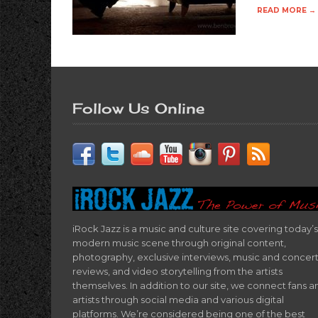
READ MORE →
Follow Us Online
iRock Jazz is a music and culture site covering today’s
modern music scene through original content,
photography, exclusive interviews, music and concer
reviews, and video storytelling from the artists
themselves. In addition to our site, we connect fans a
artists through social media and various digital
platforms. We’re considered being one of the best