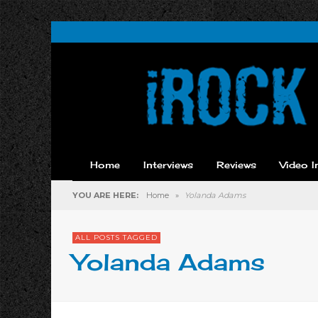
Home
Interviews
Reviews
Video I
YOU ARE HERE:
Home
»
Yolanda Adams
ALL POSTS TAGGED
Yolanda Adams