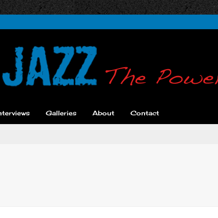
nterviews
Galleries
About
Contact