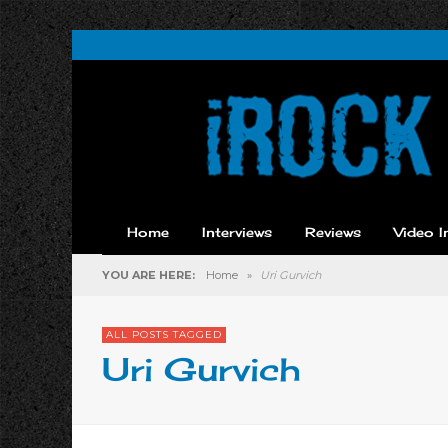
Home
Interviews
Reviews
Video I
YOU ARE HERE:
Home
»
Uri Gurvich
ALL POSTS TAGGED
Uri Gurvich