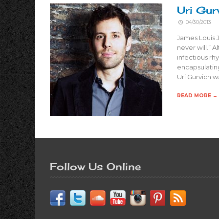
Uri Gurv
04/30/2013
James Louis Jo
never will.” 
infectious r
encapsulating
Uri Gurvich w
READ MORE →
Follow Us Online