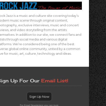
ock Jazz is a music and culture site covering today’s
dern music scene through original content,
otography, exclusive interviews, music and concert
views, and video storytelling from the artists
emselves. In addition to our site, we connect fans and
tists through social media and various digital
atforms. We’re considered being one of the best
verse global online community, united by a common
ve for music, art, culture, technology and ideas.
ign Up For Our
Email List!
Sign Up Now
For Email Newsletters you can trust.