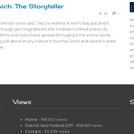
ich: The Storyteller
86
0
iR
hnson once said, “Jazz is restless. It won’t stay put and it
mo
Although jazz originated in the Southern United States, its
ph
hythms and notes have spread throughout the entire world,
re
 just about every culture it touches. Born and raised in Israel,
th
as …
ar
pl
di
lo
Views
S
Home
- 918,930 views
Detroit Jazz Festival 2017
- 858,621 views
Contact
- 30,398 views