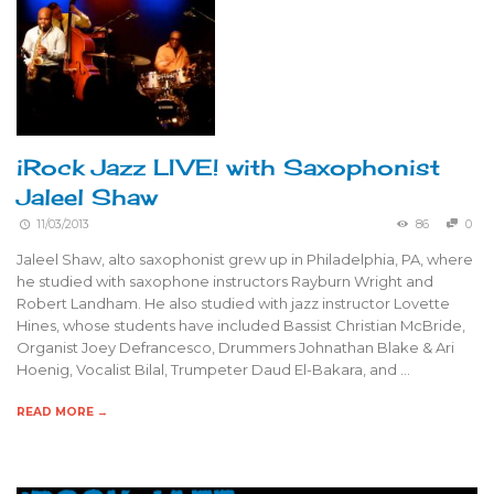
iRock Jazz LIVE! with Saxophonist
Jaleel Shaw
11/03/2013
86
0
Jaleel Shaw, alto saxophonist grew up in Philadelphia, PA, where
he studied with saxophone instructors Rayburn Wright and
Robert Landham. He also studied with jazz instructor Lovette
Hines, whose students have included Bassist Christian McBride,
Organist Joey Defrancesco, Drummers Johnathan Blake & Ari
Hoenig, Vocalist Bilal, Trumpeter Daud El-Bakara, and …
READ MORE →