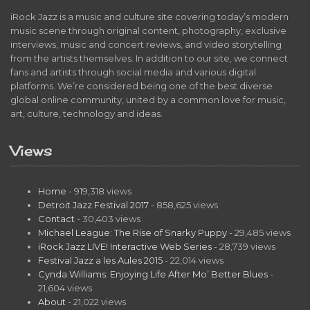
iRock Jazz is a music and culture site covering today’s modern
music scene through original content, photography, exclusive
interviews, music and concert reviews, and video storytelling
from the artists themselves. In addition to our site, we connect
fans and artists through social media and various digital
platforms. We’re considered being one of the best diverse
global online community, united by a common love for music,
art, culture, technology and ideas.
Views
Home
- 919,318 views
Detroit Jazz Festival 2017
- 858,625 views
Contact
- 30,403 views
Michael League: The Rise of Snarky Puppy
- 29,485 views
iRock Jazz LIVE! Interactive Web Series
- 28,739 views
Festival Jazz a les Aules 2015
- 22,014 views
Cynda Williams: Enjoying Life After Mo’ Better Blues
-
21,604 views
About
- 21,022 views