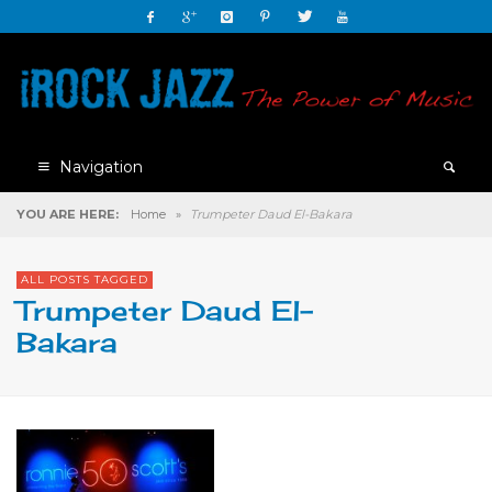
Navigation
YOU ARE HERE:
Home
»
Trumpeter Daud El-Bakara
ALL POSTS TAGGED
Trumpeter Daud El-
Bakara