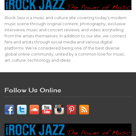
iRock Jazz is a music and culture site covering today’s modern
music scene through original content, photography, exclusive
interviews, music and concert reviews, and video storytelling
from the artists themselves. In addition to our site, we connect
fans and artists through social media and various digital
platforms. We’re considered being one of the best diverse
global online community, united by a common love for music,
art, culture, technology and ideas.
Follow Us Online