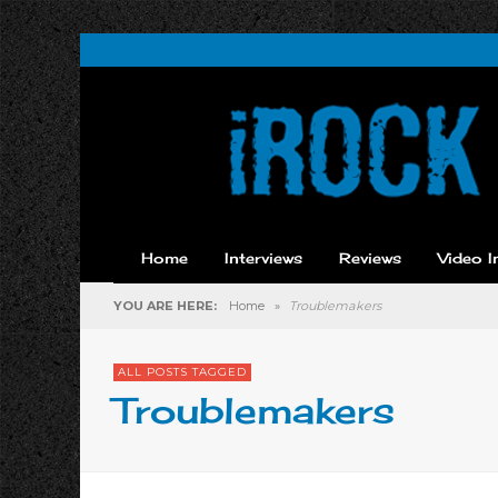
Home
Interviews
Reviews
Video I
YOU ARE HERE:
Home
»
Troublemakers
ALL POSTS TAGGED
Troublemakers