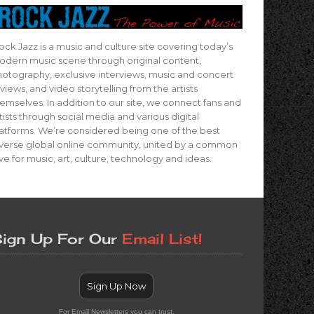
ock Jazz is a music and culture site covering today’s
dern music scene through original content,
otography, exclusive interviews, music and concert
views, and video storytelling from the artists
emselves. In addition to our site, we connect fans and
tists through social media and various digital
atforms. We’re considered being one of the best
verse global online community, united by a common
ve for music, art, culture, technology and ideas.
ign Up For Our
Email List!
Sign Up Now
For Email Newsletters you can trust.