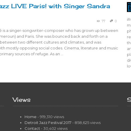
azz LIVE Paris! with Singer Sandra
iR
77
0
mo
 is a singer-songwriter-composer who has grown up between
ph
eroun) and Paris. She was bounced back and forth on a
re
 between two different cultures and climates, and was
th
ith mostly opposing social codes. Cinema, literature and music
ar
rimary sources of refuge. As an …
pl
di
lo
Views
S
Home
- 919,310 views
Detroit Jazz Festival 2017
- 858,625 views
Contact
- 30,402 views