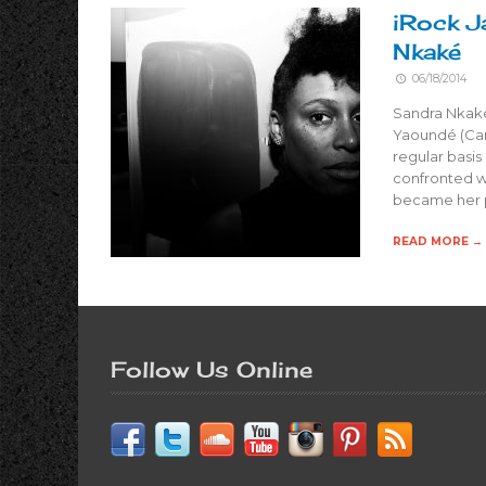
iRock J
Nkaké
06/18/2014
Sandra Nkaké
Yaoundé (Cam
regular basis
confronted w
became her p
READ MORE →
Follow Us Online