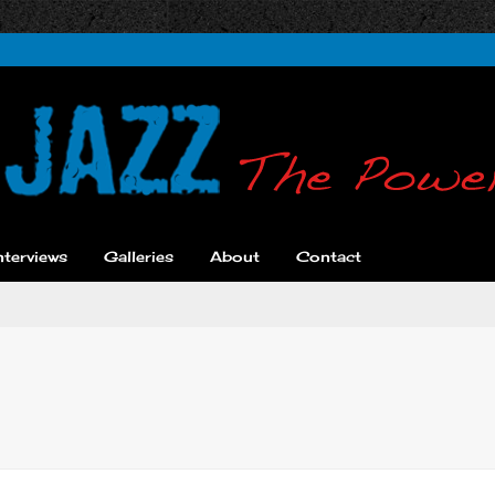
nterviews
Galleries
About
Contact