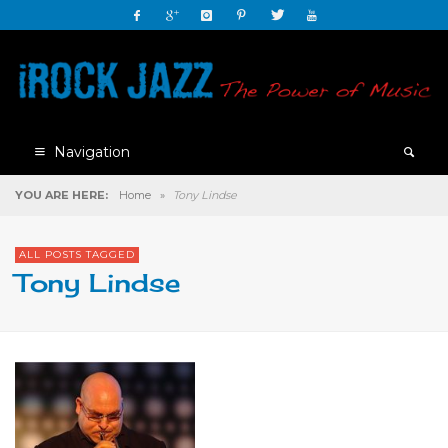
Navigation
YOU ARE HERE:
Home
»
Tony Lindse
ALL POSTS TAGGED
Tony Lindse