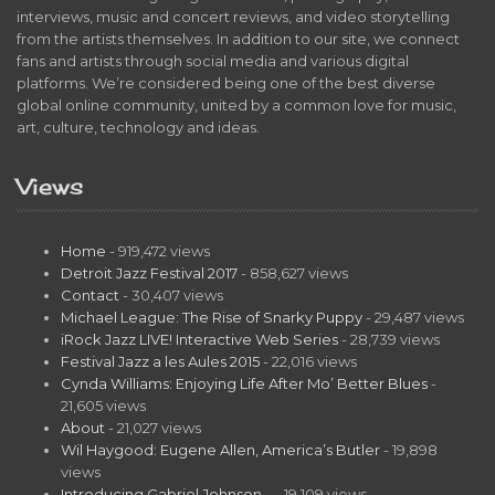
interviews, music and concert reviews, and video storytelling
from the artists themselves. In addition to our site, we connect
fans and artists through social media and various digital
platforms. We’re considered being one of the best diverse
global online community, united by a common love for music,
art, culture, technology and ideas.
Views
Home
- 919,472 views
Detroit Jazz Festival 2017
- 858,627 views
Contact
- 30,407 views
Michael League: The Rise of Snarky Puppy
- 29,487 views
iRock Jazz LIVE! Interactive Web Series
- 28,739 views
Festival Jazz a les Aules 2015
- 22,016 views
Cynda Williams: Enjoying Life After Mo’ Better Blues
-
21,605 views
About
- 21,027 views
Wil Haygood: Eugene Allen, America’s Butler
- 19,898
views
Introducing Gabriel Johnson…
- 19,109 views