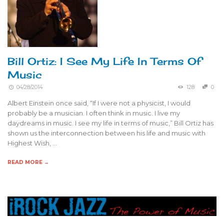
Bill Ortiz: I See My Life In Terms Of
Music
04/28/2014
128
0
Albert Einstein once said, “If I were not a physicist, I would
probably be a musician. I often think in music. I live my
daydreams in music. I see my life in terms of music,” Bill Ortiz has
shown us the interconnection between his life and music with
Highest Wish, …
READ MORE →