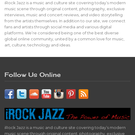
iRock Jazz is a music and culture site covering today’s modern
music scene through original content, photography, exclusive
interviews, music and concert reviews, and video storytelling
from the artists themselves. In addition to our site, we connect
fans and artists through social media and various digital
platforms. We’re considered being one of the best diverse
global online community, united by a common love for music,
art, culture, technology and ideas.
Follow Us Online
iRock Jazz is a music and culture site covering today’s modern
music scene through original content, photography, exclusive