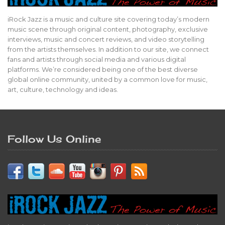
iRock Jazz is a music and culture site covering today’s modern
music scene through original content, photography, exclusive
interviews, music and concert reviews, and video storytelling
from the artists themselves. In addition to our site, we connect
fans and artists through social media and various digital
platforms. We’re considered being one of the best diverse
global online community, united by a common love for music,
art, culture, technology and ideas.
Follow Us Online