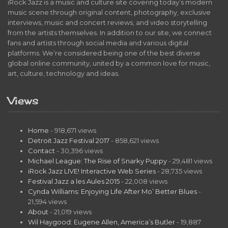
iRock Jazz is a music and culture site covering today’s modern
music scene through original content, photography, exclusive
interviews, music and concert reviews, and video storytelling
from the artists themselves. In addition to our site, we connect
fans and artists through social media and various digital
platforms. We’re considered being one of the best diverse
global online community, united by a common love for music,
art, culture, technology and ideas.
Views
Home
- 918,671 views
Detroit Jazz Festival 2017
- 858,621 views
Contact
- 30,396 views
Michael League: The Rise of Snarky Puppy
- 29,481 views
iRock Jazz LIVE! Interactive Web Series
- 28,735 views
Festival Jazz a les Aules 2015
- 22,008 views
Cynda Williams: Enjoying Life After Mo’ Better Blues
-
21,594 views
About
- 21,019 views
Wil Haygood: Eugene Allen, America’s Butler
- 19,887