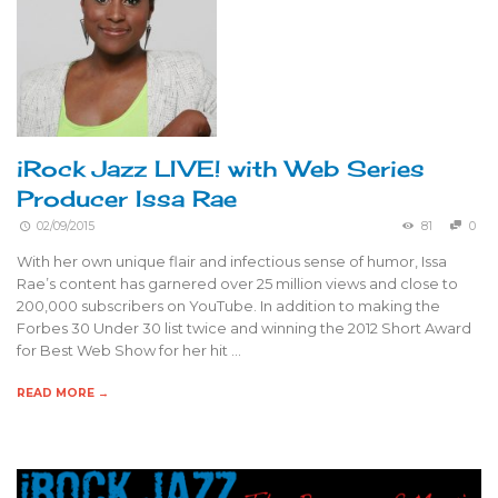
iRock Jazz LIVE! with Web Series
Producer Issa Rae
02/09/2015
81
0
With her own unique flair and infectious sense of humor, Issa
Rae’s content has garnered over 25 million views and close to
200,000 subscribers on YouTube. In addition to making the
Forbes 30 Under 30 list twice and winning the 2012 Short Award
for Best Web Show for her hit …
READ MORE →