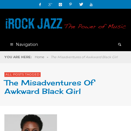
Navigation
YOU ARE HERE:
Home
»
The Misadventures of Awkward Black Girl
ALL POSTS TAGGED
The Misadventures Of
Awkward Black Girl