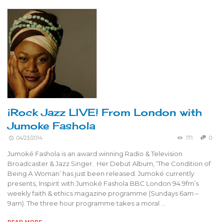
iRock Jazz LIVE! From London with
Jumoke Fashola
04/23/2014
171
0
Jumoké Fashola is an award winning Radio & Television
Broadcaster & Jazz Singer. Her Debut Album, ‘The Condition of
Being A Woman’ has just been released. Jumoké currently
presents, Inspirit with Jumoké Fashola BBC London 94.9fm’s
weekly faith & ethics magazine programme (Sundays 6am –
9am). The three hour programme takes a moral …