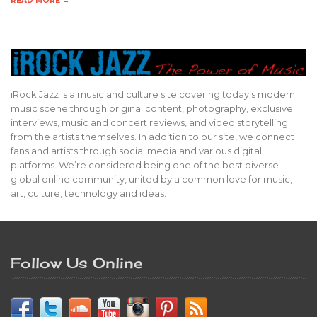
READ MORE →
iRock Jazz is a music and culture site covering today’s modern
music scene through original content, photography, exclusive
interviews, music and concert reviews, and video storytelling
from the artists themselves. In addition to our site, we connect
fans and artists through social media and various digital
platforms. We’re considered being one of the best diverse
global online community, united by a common love for music,
art, culture, technology and ideas.
Follow Us Online