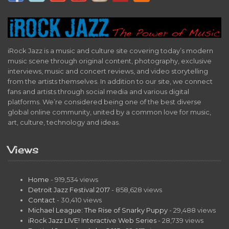
iRock Jazz is a music and culture site covering today’s modern
music scene through original content, photography, exclusive
interviews, music and concert reviews, and video storytelling
from the artists themselves. In addition to our site, we connect
fans and artists through social media and various digital
platforms. We’re considered being one of the best diverse
global online community, united by a common love for music,
art, culture, technology and ideas.
Views
Home
- 919,534 views
Detroit Jazz Festival 2017
- 858,628 views
Contact
- 30,410 views
Michael League: The Rise of Snarky Puppy
- 29,488 views
iRock Jazz LIVE! Interactive Web Series
- 28,739 views