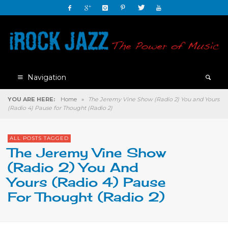
Navigation
YOU ARE HERE:
Home
»
The Jeremy Vine Show (Radio 2) You and Yours
(Radio 4) Pause for Thought (Radio 2)
ALL POSTS TAGGED
The Jeremy Vine Show
(Radio 2) You And
Yours (Radio 4) Pause
For Thought (Radio 2)