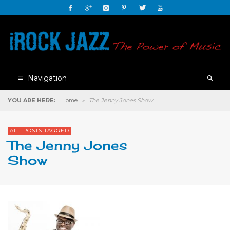
Navigation
YOU ARE HERE:
Home
»
The Jenny Jones Show
ALL POSTS TAGGED
The Jenny Jones
Show