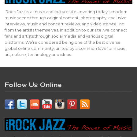
iRock Jazz is a music and culture site covering today’s modern
music scene through original content, photography, exclusive
interviews, music and concert reviews, and video storytelling
from the artists themselves. In addition to our site, we connect
fans and artists through social media and various digital
platforms. We’re considered being one of the best diverse
global online community, united by a common love for music,
art, culture, technology and ideas.
Follow Us Online