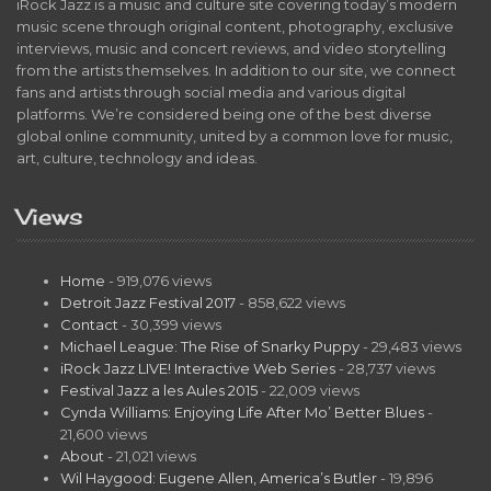
iRock Jazz is a music and culture site covering today’s modern
music scene through original content, photography, exclusive
interviews, music and concert reviews, and video storytelling
from the artists themselves. In addition to our site, we connect
fans and artists through social media and various digital
platforms. We’re considered being one of the best diverse
global online community, united by a common love for music,
art, culture, technology and ideas.
Views
Home
- 919,076 views
Detroit Jazz Festival 2017
- 858,622 views
Contact
- 30,399 views
Michael League: The Rise of Snarky Puppy
- 29,483 views
iRock Jazz LIVE! Interactive Web Series
- 28,737 views
Festival Jazz a les Aules 2015
- 22,009 views
Cynda Williams: Enjoying Life After Mo’ Better Blues
-
21,600 views
About
- 21,021 views
Wil Haygood: Eugene Allen, America’s Butler
- 19,896