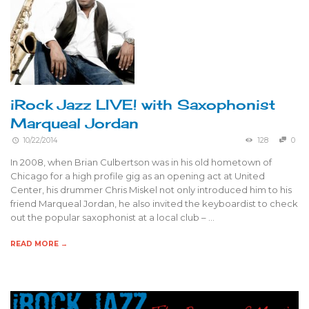
iRock Jazz LIVE! with Saxophonist
Marqueal Jordan
10/22/2014
128
0
In 2008, when Brian Culbertson was in his old hometown of
Chicago for a high profile gig as an opening act at United
Center, his drummer Chris Miskel not only introduced him to his
friend Marqueal Jordan, he also invited the keyboardist to check
out the popular saxophonist at a local club – …
READ MORE →