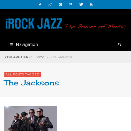
Navigation
YOU ARE HERE:
Home
»
The Jacksons
ALL POSTS TAGGED
The Jacksons