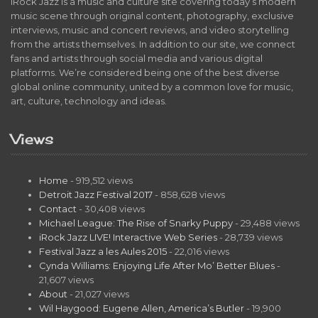
iRock Jazz is a music and culture site covering today’s modern
music scene through original content, photography, exclusive
interviews, music and concert reviews, and video storytelling
from the artists themselves. In addition to our site, we connect
fans and artists through social media and various digital
platforms. We’re considered being one of the best diverse
global online community, united by a common love for music,
art, culture, technology and ideas.
Views
Home
- 919,512 views
Detroit Jazz Festival 2017
- 858,628 views
Contact
- 30,408 views
Michael League: The Rise of Snarky Puppy
- 29,488 views
iRock Jazz LIVE! Interactive Web Series
- 28,739 views
Festival Jazz a les Aules 2015
- 22,016 views
Cynda Williams: Enjoying Life After Mo’ Better Blues
-
21,607 views
About
- 21,027 views
Wil Haygood: Eugene Allen, America’s Butler
- 19,900