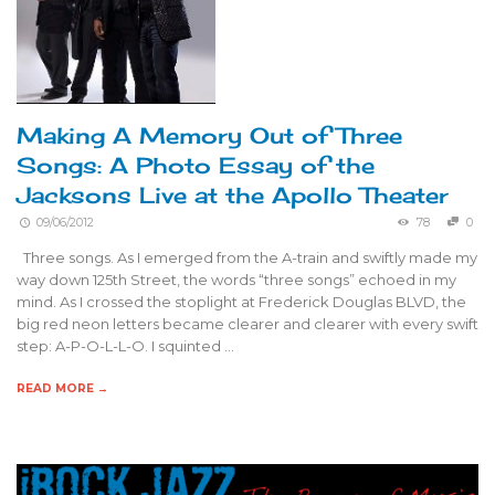
Making A Memory Out of Three
Songs: A Photo Essay of the
Jacksons Live at the Apollo Theater
09/06/2012
78
0
Three songs. As I emerged from the A-train and swiftly made my
way down 125th Street, the words “three songs” echoed in my
mind. As I crossed the stoplight at Frederick Douglas BLVD, the
big red neon letters became clearer and clearer with every swift
step: A-P-O-L-L-O. I squinted …
READ MORE →