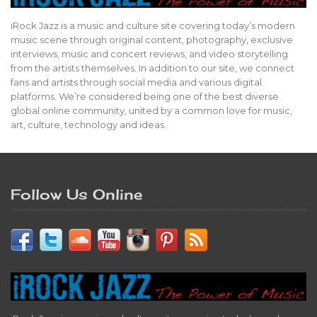
iRock Jazz is a music and culture site covering today’s modern
music scene through original content, photography, exclusive
interviews, music and concert reviews, and video storytelling
from the artists themselves. In addition to our site, we connect
fans and artists through social media and various digital
platforms. We’re considered being one of the best diverse
global online community, united by a common love for music,
art, culture, technology and ideas.
Follow Us Online