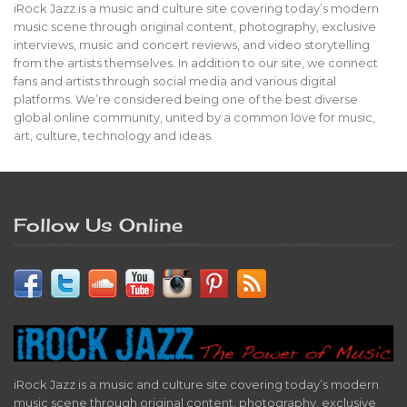
iRock Jazz is a music and culture site covering today’s modern
music scene through original content, photography, exclusive
interviews, music and concert reviews, and video storytelling
from the artists themselves. In addition to our site, we connect
fans and artists through social media and various digital
platforms. We’re considered being one of the best diverse
global online community, united by a common love for music,
art, culture, technology and ideas.
Follow Us Online
iRock Jazz is a music and culture site covering today’s modern
music scene through original content, photography, exclusive