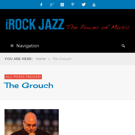
Navigation
YOU ARE HERE:
Home
»
The Grouch
ALL POSTS TAGGED
The Grouch