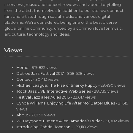
interviews, music and concert reviews, and video storytelling
from the artists themselves. In addition to our site, we connect
fans and artists through social media and various digital
platforms. We’re considered being one of the best diverse
global online community, united by a common love for music,
art, culture, technology and ideas.
Views
Home
- 919,822 views
Detroit Jazz Festival 2017
- 858,628 views
Contact
- 30,412 views
Michael League: The Rise of Snarky Puppy
- 29,490 views
iRock Jazz LIVE! Interactive Web Series
- 28,739 views
Festival Jazz a les Aules 2015
- 22,017 views
Cynda Williams: Enjoying Life After Mo’ Better Blues
- 21,615
views
About
- 21,030 views
Wil Haygood: Eugene Allen, America’s Butler
- 19,902 views
Introducing Gabriel Johnson…
- 19,118 views