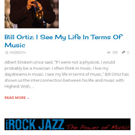
Bill Ortiz: I See My Life In Terms Of
Music
04/28/2014
128
0
Albert Einstein once said, “If I were not a physicist, I would
probably be a musician. I often think in music. I live my
daydreams in music. I see my life in terms of music,” Bill Ortiz has
shown us the interconnection between his life and music with
Highest Wish, …
READ MORE →