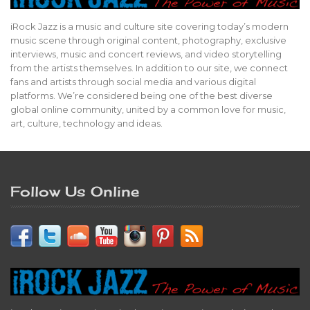
iRock Jazz is a music and culture site covering today’s modern
music scene through original content, photography, exclusive
interviews, music and concert reviews, and video storytelling
from the artists themselves. In addition to our site, we connect
fans and artists through social media and various digital
platforms. We’re considered being one of the best diverse
global online community, united by a common love for music,
art, culture, technology and ideas.
Follow Us Online