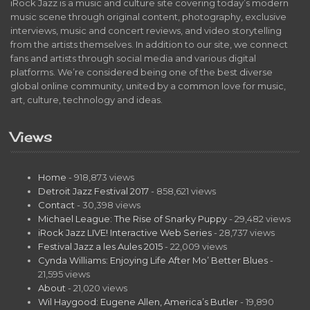
iRock Jazz is a music and culture site covering today’s modern
music scene through original content, photography, exclusive
interviews, music and concert reviews, and video storytelling
from the artists themselves. In addition to our site, we connect
fans and artists through social media and various digital
platforms. We’re considered being one of the best diverse
global online community, united by a common love for music,
art, culture, technology and ideas.
Views
Home
- 918,873 views
Detroit Jazz Festival 2017
- 858,621 views
Contact
- 30,398 views
Michael League: The Rise of Snarky Puppy
- 29,482 views
iRock Jazz LIVE! Interactive Web Series
- 28,737 views
Festival Jazz a les Aules 2015
- 22,009 views
Cynda Williams: Enjoying Life After Mo’ Better Blues
-
21,595 views
About
- 21,020 views
Wil Haygood: Eugene Allen, America’s Butler
- 19,890