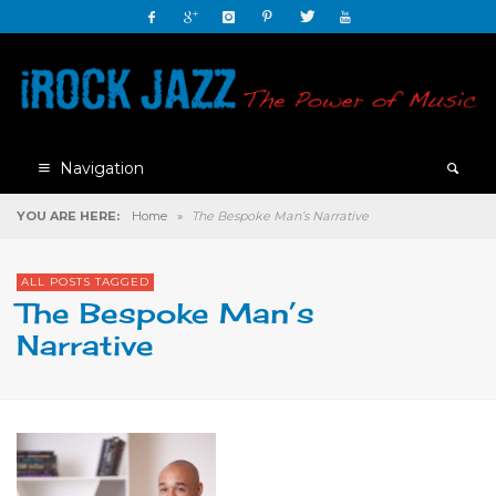
Navigation
YOU ARE HERE:
Home
»
The Bespoke Man’s Narrative
ALL POSTS TAGGED
The Bespoke Man’s
Narrative