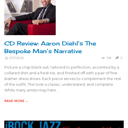
CD Review: Aaron Diehl’s The
Bespoke Man’s Narrative
07/17/2013
199
0
Picture a crisp black suit; tailored to perfection, accented by a
collared shirt and a fresh tie, and finished off with a pair of fine
leather dress shoes. Each piece serves to complement the rest
of the outfit. The look is classic, understated, and complete.
While many artists may hate …
READ MORE →