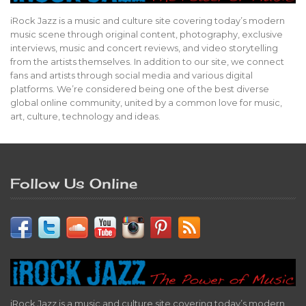
iRock Jazz is a music and culture site covering today’s modern
music scene through original content, photography, exclusive
interviews, music and concert reviews, and video storytelling
from the artists themselves. In addition to our site, we connect
fans and artists through social media and various digital
platforms. We’re considered being one of the best diverse
global online community, united by a common love for music,
art, culture, technology and ideas.
Follow Us Online
iRock Jazz is a music and culture site covering today’s modern