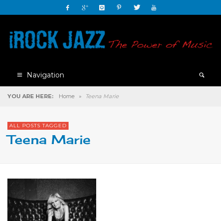
Navigation
YOU ARE HERE:
Home
»
Teena Marie
ALL POSTS TAGGED
Teena Marie