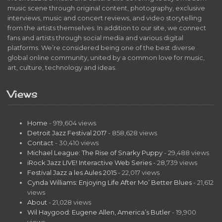
music scene through original content, photography, exclusive
interviews, music and concert reviews, and video storytelling
from the artists themselves. In addition to our site, we connect
fans and artists through social media and various digital
platforms. We’re considered being one of the best diverse
global online community, united by a common love for music,
art, culture, technology and ideas.
Views
Home
- 919,604 views
Detroit Jazz Festival 2017
- 858,628 views
Contact
- 30,410 views
Michael League: The Rise of Snarky Puppy
- 29,488 views
iRock Jazz LIVE! Interactive Web Series
- 28,739 views
Festival Jazz a les Aules 2015
- 22,017 views
Cynda Williams: Enjoying Life After Mo’ Better Blues
- 21,612
views
About
- 21,028 views
Wil Haygood: Eugene Allen, America’s Butler
- 19,900
views