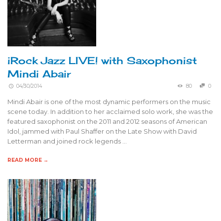
iRock Jazz LIVE! with Saxophonist
Mindi Abair
04/30/2014
80
0
Mindi Abair is one of the most dynamic performers on the music
scene today. In addition to her acclaimed solo work, she was the
featured saxophonist on the 2011 and 2012 seasons of American
Idol, jammed with Paul Shaffer on the Late Show with David
Letterman and joined rock legends …
READ MORE →