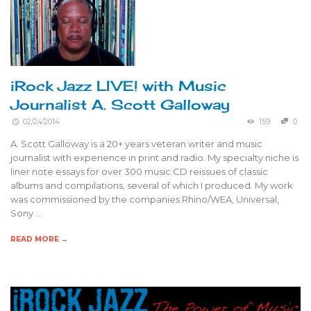
iRock Jazz LIVE! with Music
Journalist A. Scott Galloway
02/24/2014
159
0
A. Scott Galloway is a 20+ years veteran writer and music
journalist with experience in print and radio. My specialty niche is
liner note essays for over 300 music CD reissues of classic
albums and compilations, several of which I produced. My work
was commissioned by the companies Rhino/WEA, Universal,
Sony …
READ MORE →