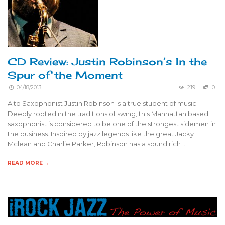
CD Review: Justin Robinson’s In the
Spur of the Moment
04/18/2013
219
0
Alto Saxophonist Justin Robinson is a true student of music.
Deeply rooted in the traditions of swing, this Manhattan based
saxophonist is considered to be one of the strongest sidemen in
the business. Inspired by jazz legends like the great Jacky
Mclean and Charlie Parker, Robinson has a sound rich …
READ MORE →