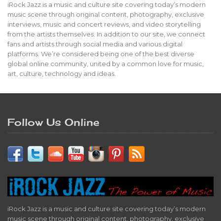
iRock Jazz is a music and culture site covering today’s modern
music scene through original content, photography, exclusive
interviews, music and concert reviews, and video storytelling
from the artists themselves. In addition to our site, we connect
fans and artists through social media and various digital
platforms. We’re considered being one of the best diverse
global online community, united by a common love for music,
art, culture, technology and ideas.
Follow Us Online
iRock Jazz is a music and culture site covering today’s modern
music scene through original content, photography, exclusive