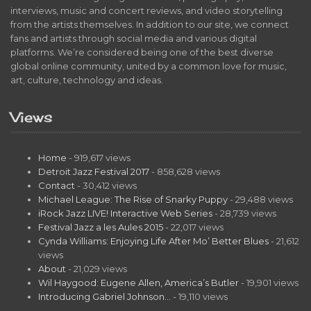
interviews, music and concert reviews, and video storytelling
from the artists themselves. In addition to our site, we connect
fans and artists through social media and various digital
platforms. We’re considered being one of the best diverse
global online community, united by a common love for music,
art, culture, technology and ideas.
Views
Home
- 919,617 views
Detroit Jazz Festival 2017
- 858,628 views
Contact
- 30,412 views
Michael League: The Rise of Snarky Puppy
- 29,488 views
iRock Jazz LIVE! Interactive Web Series
- 28,739 views
Festival Jazz a les Aules 2015
- 22,017 views
Cynda Williams: Enjoying Life After Mo’ Better Blues
- 21,612
views
About
- 21,029 views
Wil Haygood: Eugene Allen, America’s Butler
- 19,901 views
Introducing Gabriel Johnson…
- 19,110 views