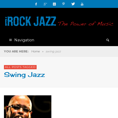
Navigation
YOU ARE HERE:
Home
»
swing jazz
ALL POSTS TAGGED
Swing Jazz