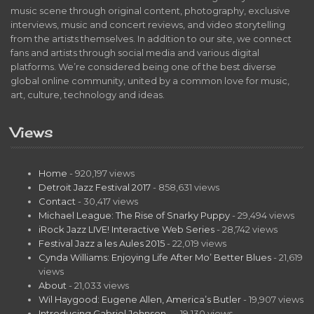
music scene through original content, photography, exclusive
interviews, music and concert reviews, and video storytelling
from the artists themselves. In addition to our site, we connect
fans and artists through social media and various digital
platforms. We’re considered being one of the best diverse
global online community, united by a common love for music,
art, culture, technology and ideas.
Views
Home
- 920,197 views
Detroit Jazz Festival 2017
- 858,631 views
Contact
- 30,417 views
Michael League: The Rise of Snarky Puppy
- 29,494 views
iRock Jazz LIVE! Interactive Web Series
- 28,742 views
Festival Jazz a les Aules 2015
- 22,019 views
Cynda Williams: Enjoying Life After Mo’ Better Blues
- 21,619
views
About
- 21,033 views
Wil Haygood: Eugene Allen, America’s Butler
- 19,907 views
Introducing Gabriel Johnson…
- 19,130 views