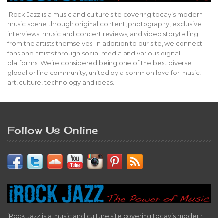
iRock Jazz is a music and culture site covering today’s modern
music scene through original content, photography, exclusive
interviews, music and concert reviews, and video storytelling
from the artists themselves. In addition to our site, we connect
fans and artists through social media and various digital
platforms. We’re considered being one of the best diverse
global online community, united by a common love for music,
art, culture, technology and ideas.
Follow Us Online
iRock Jazz is a music and culture site covering today’s modern