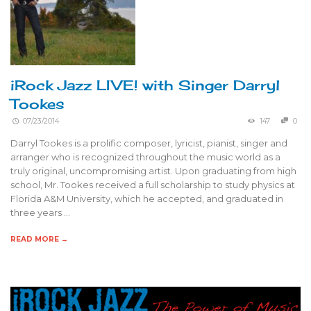
iRock Jazz LIVE! with Singer Darryl
Tookes
07/23/2014
147
0
Darryl Tookes is a prolific composer, lyricist, pianist, singer and
arranger who is recognized throughout the music world as a
truly original, uncompromising artist. Upon graduating from high
school, Mr. Tookes received a full scholarship to study physics at
Florida A&M University, which he accepted, and graduated in
three years …
READ MORE →