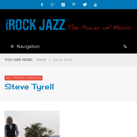
Navigation
YOU ARE HERE:
Home
»
Steve Tyrell
ALL POSTS TAGGED
Steve Tyrell