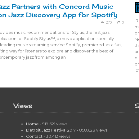
azz Partners with Concord Music
n Jazz Discovery App for Spotify
iR
270
0
mo
ovides music recommendations for Stylus, the first jazz
ph
lication for Spotify Stylus™, a music application specially
re
leading music streaming service Spotify, premiered as a fun,
th
ting way for listeners to explore and discover the best of
ar
contemporary jazz from among an …
pl
di
lo
Views
S
Home
- 919,621 views
Detroit Jazz Festival 2017
- 858,628 views
Contact
- 30,412 views