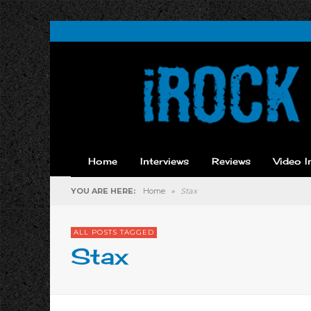
Home
Interviews
Reviews
Video I
YOU ARE HERE:
Home
»
Stax
ALL POSTS TAGGED
Stax