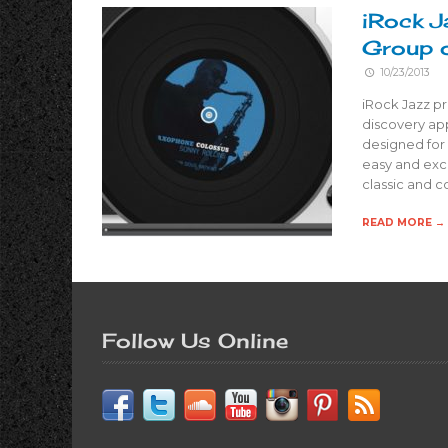
iRock J
Group o
10/23/2013
iRock Jazz pr
discovery app
designed for 
easy and exci
classic and 
READ MORE →
Follow Us Online