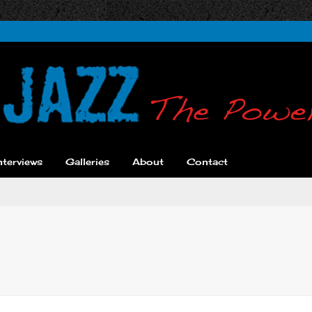
nterviews
Galleries
About
Contact