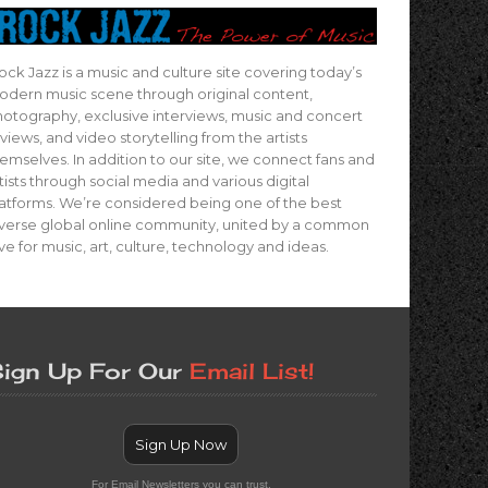
ock Jazz is a music and culture site covering today’s
dern music scene through original content,
otography, exclusive interviews, music and concert
views, and video storytelling from the artists
emselves. In addition to our site, we connect fans and
tists through social media and various digital
atforms. We’re considered being one of the best
verse global online community, united by a common
ve for music, art, culture, technology and ideas.
ign Up For Our
Email List!
Sign Up Now
For Email Newsletters you can trust.