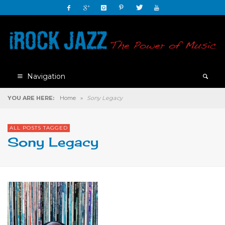
Navigation
YOU ARE HERE:
Home
»
Sony Legacy
ALL POSTS TAGGED
Sony Legacy