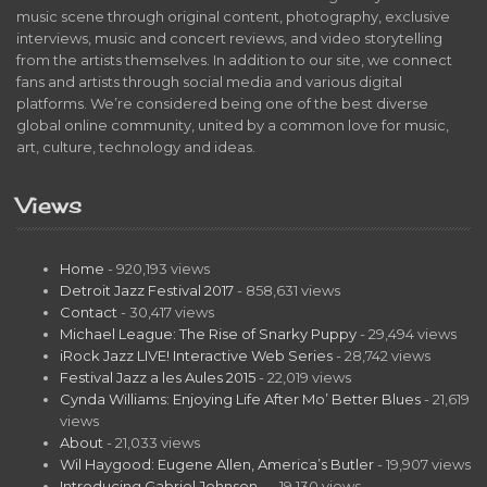
music scene through original content, photography, exclusive
interviews, music and concert reviews, and video storytelling
from the artists themselves. In addition to our site, we connect
fans and artists through social media and various digital
platforms. We’re considered being one of the best diverse
global online community, united by a common love for music,
art, culture, technology and ideas.
Views
Home
- 920,193 views
Detroit Jazz Festival 2017
- 858,631 views
Contact
- 30,417 views
Michael League: The Rise of Snarky Puppy
- 29,494 views
iRock Jazz LIVE! Interactive Web Series
- 28,742 views
Festival Jazz a les Aules 2015
- 22,019 views
Cynda Williams: Enjoying Life After Mo’ Better Blues
- 21,619
views
About
- 21,033 views
Wil Haygood: Eugene Allen, America’s Butler
- 19,907 views
Introducing Gabriel Johnson…
- 19,130 views