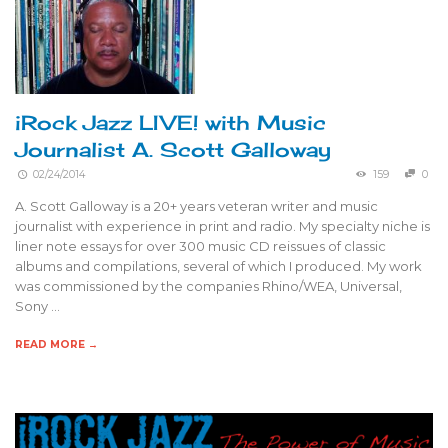
iRock Jazz LIVE! with Music
Journalist A. Scott Galloway
02/24/2014
159
0
A. Scott Galloway is a 20+ years veteran writer and music
journalist with experience in print and radio. My specialty niche is
liner note essays for over 300 music CD reissues of classic
albums and compilations, several of which I produced. My work
was commissioned by the companies Rhino/WEA, Universal,
Sony …
READ MORE →