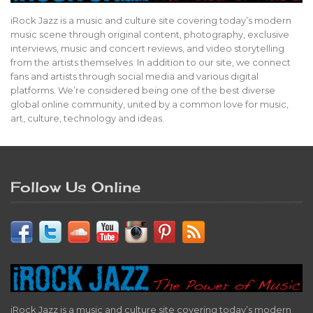
iRock Jazz is a music and culture site covering today’s modern
music scene through original content, photography, exclusive
interviews, music and concert reviews, and video storytelling
from the artists themselves. In addition to our site, we connect
fans and artists through social media and various digital
platforms. We’re considered being one of the best diverse
global online community, united by a common love for music,
art, culture, technology and ideas.
Follow Us Online
iRock Jazz is a music and culture site covering today’s modern