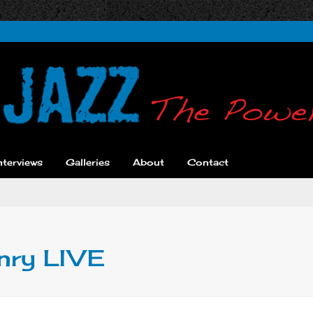
nterviews
Galleries
About
Contact
enry LIVE