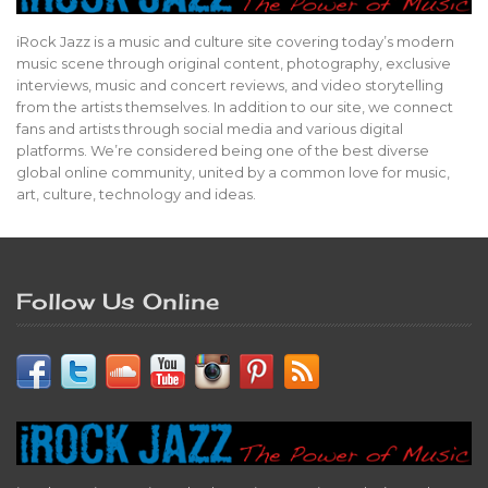
iRock Jazz is a music and culture site covering today’s modern
music scene through original content, photography, exclusive
interviews, music and concert reviews, and video storytelling
from the artists themselves. In addition to our site, we connect
fans and artists through social media and various digital
platforms. We’re considered being one of the best diverse
global online community, united by a common love for music,
art, culture, technology and ideas.
Follow Us Online