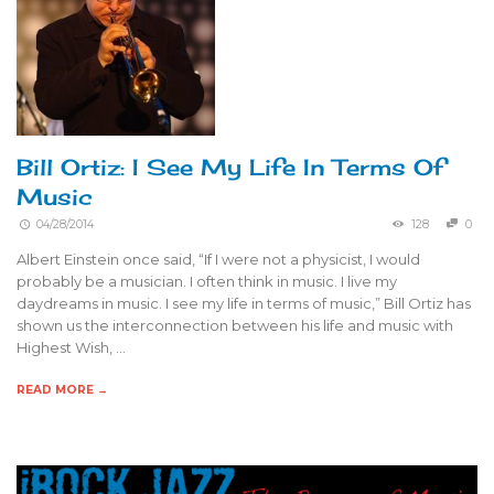
Bill Ortiz: I See My Life In Terms Of
Music
04/28/2014
128
0
Albert Einstein once said, “If I were not a physicist, I would
probably be a musician. I often think in music. I live my
daydreams in music. I see my life in terms of music,” Bill Ortiz has
shown us the interconnection between his life and music with
Highest Wish, …
READ MORE →