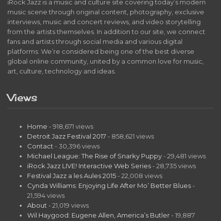
iRock Jazz is a music and culture site covering today’s modern
music scene through original content, photography, exclusive
interviews, music and concert reviews, and video storytelling
from the artists themselves. In addition to our site, we connect
fans and artists through social media and various digital
platforms. We’re considered being one of the best diverse
global online community, united by a common love for music,
art, culture, technology and ideas.
Views
Home
- 918,671 views
Detroit Jazz Festival 2017
- 858,621 views
Contact
- 30,396 views
Michael League: The Rise of Snarky Puppy
- 29,481 views
iRock Jazz LIVE! Interactive Web Series
- 28,735 views
Festival Jazz a les Aules 2015
- 22,008 views
Cynda Williams: Enjoying Life After Mo’ Better Blues
-
21,594 views
About
- 21,019 views
Wil Haygood: Eugene Allen, America’s Butler
- 19,887