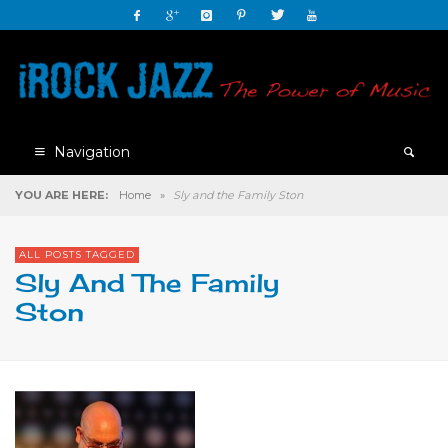
Navigation
YOU ARE HERE:
Home
»
Sly and the Family Ston
ALL POSTS TAGGED
Sly And The Family
Ston