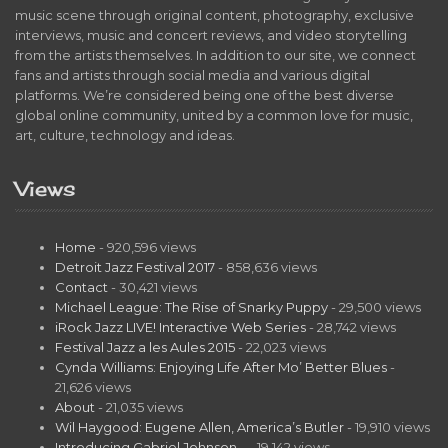
music scene through original content, photography, exclusive
interviews, music and concert reviews, and video storytelling
from the artists themselves. In addition to our site, we connect
fans and artists through social media and various digital
platforms. We’re considered being one of the best diverse
global online community, united by a common love for music,
art, culture, technology and ideas.
Views
Home
- 920,596 views
Detroit Jazz Festival 2017
- 858,636 views
Contact
- 30,421 views
Michael League: The Rise of Snarky Puppy
- 29,500 views
iRock Jazz LIVE! Interactive Web Series
- 28,742 views
Festival Jazz a les Aules 2015
- 22,023 views
Cynda Williams: Enjoying Life After Mo’ Better Blues
-
21,626 views
About
- 21,035 views
Wil Haygood: Eugene Allen, America’s Butler
- 19,910 views
Introducing Gabriel Johnson…
- 19,142 views