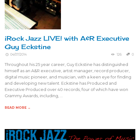
iRock Jazz LIVE! with A&R Executive
Guy Eckstine
04/07/2014
126
0
Throughout his 25 year career, Guy Eckstine has distinguished
himself as an A&R executive, artist manager, record producer,
digital music pioneer, and musician, with a keen eye for finding
and developing new talent. Eckstine has Produced and
Executive Produced over 40 records, four of which have won
Grammy Awards, including, …
READ MORE →