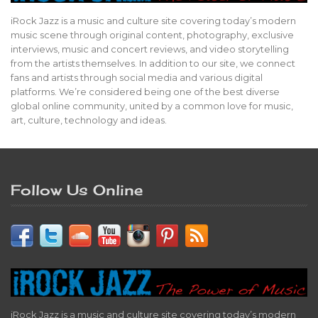
iRock Jazz is a music and culture site covering today’s modern
music scene through original content, photography, exclusive
interviews, music and concert reviews, and video storytelling
from the artists themselves. In addition to our site, we connect
fans and artists through social media and various digital
platforms. We’re considered being one of the best diverse
global online community, united by a common love for music,
art, culture, technology and ideas.
Follow Us Online
iRock Jazz is a music and culture site covering today’s modern