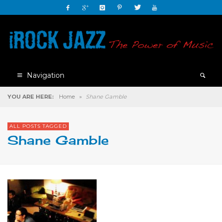
Navigation
YOU ARE HERE:
Home
»
Shane Gamble
ALL POSTS TAGGED
Shane Gamble