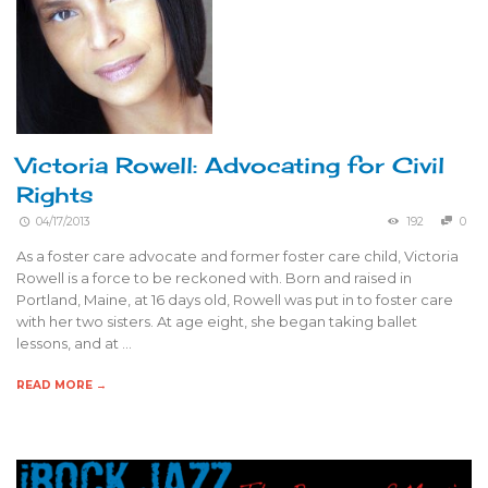
Victoria Rowell: Advocating for Civil
Rights
04/17/2013
192
0
As a foster care advocate and former foster care child, Victoria
Rowell is a force to be reckoned with. Born and raised in
Portland, Maine, at 16 days old, Rowell was put in to foster care
with her two sisters. At age eight, she began taking ballet
lessons, and at …
READ MORE →