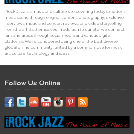
iRock Jazz is a music and culture site covering today’s modern
music scene through original content, photography, exclusive
interviews, music and concert reviews, and video storytelling
from the artists themselves. In addition to our site, we connect
fans and artists through social media and various digital
platforms. We’re considered being one of the best diverse
global online community, united by a common love for music,
art, culture, technology and ideas.
Follow Us Online