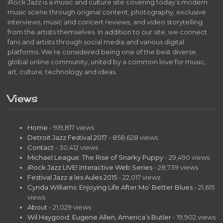
iRock Jazz is a music and culture site covering today’s modern
music scene through original content, photography, exclusive
interviews, music and concert reviews, and video storytelling
from the artists themselves. In addition to our site, we connect
fans and artists through social media and various digital
platforms. We’re considered being one of the best diverse
global online community, united by a common love for music,
art, culture, technology and ideas.
Views
Home
- 919,817 views
Detroit Jazz Festival 2017
- 858,628 views
Contact
- 30,412 views
Michael League: The Rise of Snarky Puppy
- 29,490 views
iRock Jazz LIVE! Interactive Web Series
- 28,739 views
Festival Jazz a les Aules 2015
- 22,017 views
Cynda Williams: Enjoying Life After Mo’ Better Blues
- 21,615
views
About
- 21,029 views
Wil Haygood: Eugene Allen, America’s Butler
- 19,902 views