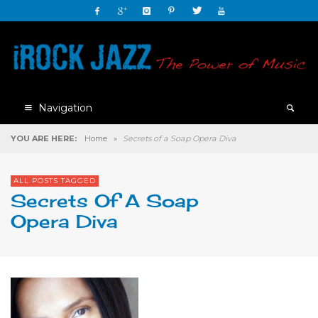
Navigation
YOU ARE HERE:
Home
»
Secrets of a Soap Opera Diva
ALL POSTS TAGGED
Secrets Of A Soap
Opera Diva