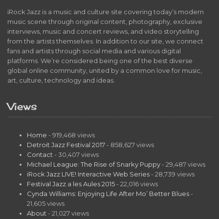
iRock Jazz is a music and culture site covering today’s modern
music scene through original content, photography, exclusive
interviews, music and concert reviews, and video storytelling
from the artists themselves. In addition to our site, we connect
fans and artists through social media and various digital
platforms. We’re considered being one of the best diverse
global online community, united by a common love for music,
art, culture, technology and ideas.
Views
Home
- 919,468 views
Detroit Jazz Festival 2017
- 858,627 views
Contact
- 30,407 views
Michael League: The Rise of Snarky Puppy
- 29,487 views
iRock Jazz LIVE! Interactive Web Series
- 28,739 views
Festival Jazz a les Aules 2015
- 22,016 views
Cynda Williams: Enjoying Life After Mo’ Better Blues
-
21,605 views
About
- 21,027 views