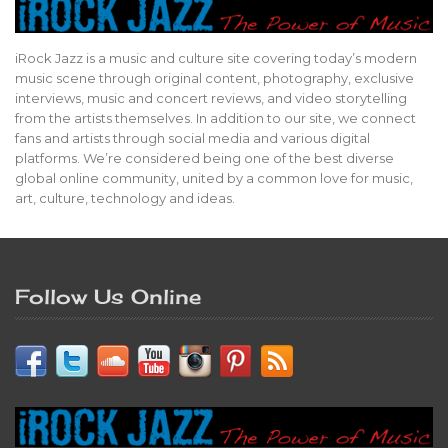
iRock Jazz is a music and culture site covering today’s modern
music scene through original content, photography, exclusive
interviews, music and concert reviews, and video storytelling
from the artists themselves. In addition to our site, we connect
fans and artists through social media and various digital
platforms. We’re considered being one of the best diverse
global online community, united by a common love for music,
art, culture, technology and ideas.
Follow Us Online