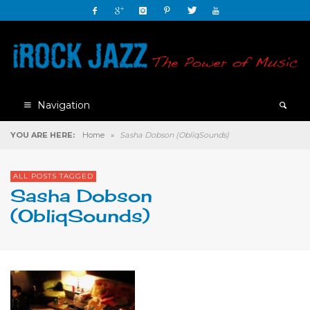
Navigation
YOU ARE HERE:
Home
»
Sasha Dobson (ObliqSounds)
ALL POSTS TAGGED
Sasha Dobson
(ObliqSounds)