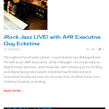
iRock Jazz LIVE! with A&R Executive
Guy Eckstine
04/07/2014
126
0
Throughout his 25 year career, Guy Eckstine has distinguished
himself as an A&R executive, artist manager, record producer,
digital music pioneer, and musician, with a keen eye for finding
and developing new talent. Eckstine has Produced and
Executive Produced over 40 records, four of which have won
Grammy Awards, including, …
READ MORE →