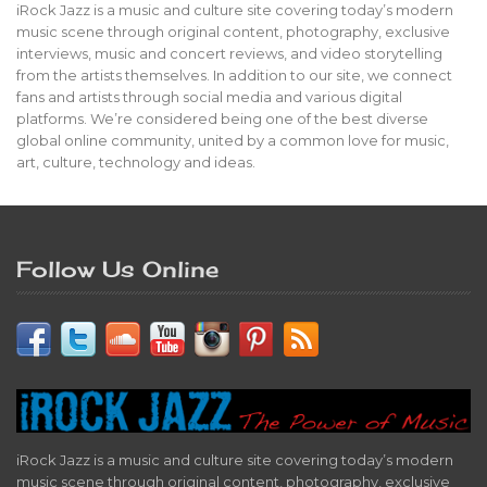
iRock Jazz is a music and culture site covering today’s modern
music scene through original content, photography, exclusive
interviews, music and concert reviews, and video storytelling
from the artists themselves. In addition to our site, we connect
fans and artists through social media and various digital
platforms. We’re considered being one of the best diverse
global online community, united by a common love for music,
art, culture, technology and ideas.
Follow Us Online
iRock Jazz is a music and culture site covering today’s modern
music scene through original content, photography, exclusive