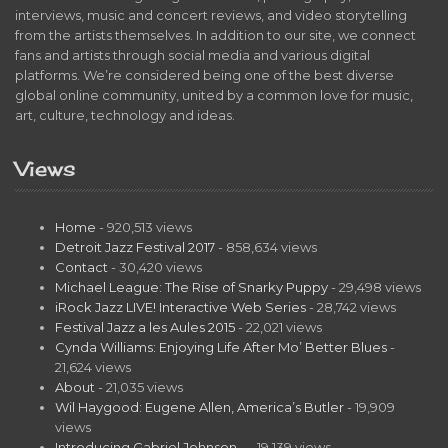
interviews, music and concert reviews, and video storytelling
from the artists themselves. In addition to our site, we connect
fans and artists through social media and various digital
platforms. We’re considered being one of the best diverse
global online community, united by a common love for music,
art, culture, technology and ideas.
Views
Home
- 920,513 views
Detroit Jazz Festival 2017
- 858,634 views
Contact
- 30,420 views
Michael League: The Rise of Snarky Puppy
- 29,498 views
iRock Jazz LIVE! Interactive Web Series
- 28,742 views
Festival Jazz a les Aules 2015
- 22,021 views
Cynda Williams: Enjoying Life After Mo’ Better Blues
-
21,624 views
About
- 21,035 views
Wil Haygood: Eugene Allen, America’s Butler
- 19,909
views
Introducing Gabriel Johnson…
- 19,139 views