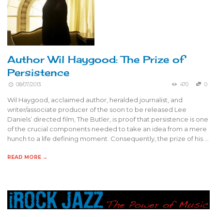
Author Wil Haygood: The Prize of
Persistence
08/07/2013
470
0
Wil Haygood, acclaimed author, heralded journalist, and
writer/associate producer of the soon to be released Lee
Daniels’ directed film, The Butler, is proof that persistence is one
of the crucial components needed to take an idea from a mere
hunch to a life defining moment. Consequently, the prize of his …
READ MORE →