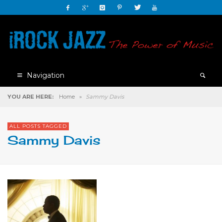
Navigation
YOU ARE HERE:
Home
»
Sammy Davis
ALL POSTS TAGGED
Sammy Davis