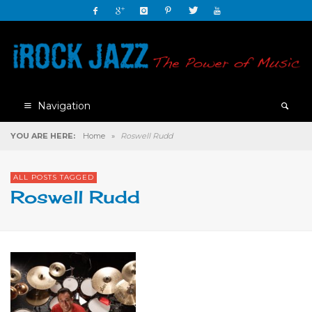
Navigation
YOU ARE HERE:
Home
»
Roswell Rudd
ALL POSTS TAGGED
Roswell Rudd