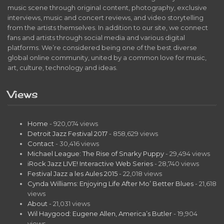
music scene through original content, photography, exclusive
interviews, music and concert reviews, and video storytelling
from the artists themselves. In addition to our site, we connect
fans and artists through social media and various digital
platforms. We’re considered being one of the best diverse
global online community, united by a common love for music,
art, culture, technology and ideas.
Views
Home
- 920,074 views
Detroit Jazz Festival 2017
- 858,629 views
Contact
- 30,416 views
Michael League: The Rise of Snarky Puppy
- 29,494 views
iRock Jazz LIVE! Interactive Web Series
- 28,740 views
Festival Jazz a les Aules 2015
- 22,018 views
Cynda Williams: Enjoying Life After Mo’ Better Blues
- 21,618
views
About
- 21,031 views
Wil Haygood: Eugene Allen, America’s Butler
- 19,904
views