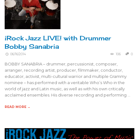
iRock Jazz LIVE! with Drummer
Bobby Sanabria
06/16/2014
106
0
BOBBY SANABRIA – drummer, percussionist, composer,
arranger, recording artist, producer, filmmaker, conductor,
educator, activist, multi-cultural warrior and multiple Grammy
nominee – has performed with a veritable Who’s Who in the
world of jazz and Latin music, as well as with his own critically
acclaimed ensembles. His diverse recording and performing …
READ MORE →