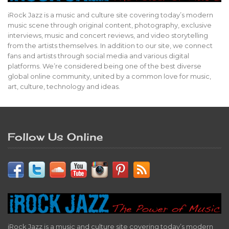
iRock Jazz is a music and culture site covering today’s modern
music scene through original content, photography, exclusive
interviews, music and concert reviews, and video storytelling
from the artists themselves. In addition to our site, we connect
fans and artists through social media and various digital
platforms. We’re considered being one of the best diverse
global online community, united by a common love for music,
art, culture, technology and ideas.
Follow Us Online
iRock Jazz is a music and culture site covering today’s modern