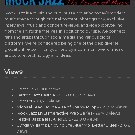
iRock Jazz is a music and culture site covering today’s modern
music scene through original content, photography, exclusive
interviews, music and concert reviews, and video storytelling
from the artists themselves. In addition to our site, we connect
fans and artists through social media and various digital
platforms. We’re considered being one of the best diverse
global online community, united by a common love for music,
art, culture, technology and ideas.
Views
Home
- 920,080 views
Detroit Jazz Festival 2017
- 858,629 views
Contact
- 30,416 views
Michael League: The Rise of Snarky Puppy
- 29,494 views
iRock Jazz LIVE! Interactive Web Series
- 28,740 views
Festival Jazz a les Aules 2015
- 22,018 views
Cynda Williams: Enjoying Life After Mo’ Better Blues
- 21,618
views