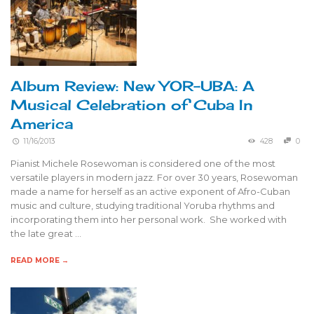
Album Review: New YOR-UBA: A
Musical Celebration of Cuba In
America
11/16/2013
428
0
Pianist Michele Rosewoman is considered one of the most
versatile players in modern jazz. For over 30 years, Rosewoman
made a name for herself as an active exponent of Afro-Cuban
music and culture, studying traditional Yoruba rhythms and
incorporating them into her personal work. She worked with
the late great …
READ MORE →