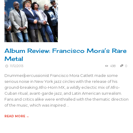
Album Review: Francisco Mora’s Rare
Metal
11/12/2013
498
0
Drummer/percussionist Francisco Mora Catlett made some
serious noise in New York jazz circles with the release of his
ground-breaking Afro-Horn MX, a wildly eclectic mix of Afro-
Cuban ritual, avant-garde jazz, and Latin American surrealism.
Fans and critics alike were enthralled with the thematic direction
of the music, which was inspired …
READ MORE →