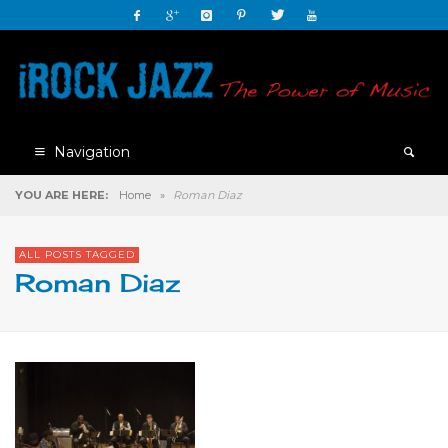
Navigation
YOU ARE HERE:
Home
»
Roman Diaz
ALL POSTS TAGGED
Roman Diaz