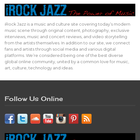
iRock Jazz is a music and culture site covering today’s modern
music scene through original content, photography, exclusive
interviews, music and concert reviews, and video storytelling
from the artists themselves. In addition to our site, we connect
fans and artists through social media and various digital
platforms. We’re considered being one of the best diverse
global online community, united by a common love for music,
art, culture, technology and ideas.
Follow Us Online