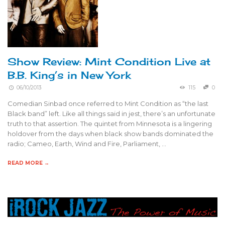
Show Review: Mint Condition Live at
B.B. King’s in New York
06/10/2013
115
0
Comedian Sinbad once referred to Mint Condition as “the last
Black band” left. Like all things said in jest, there’s an unfortunate
truth to that assertion. The quintet from Minnesota is a lingering
holdover from the days when black show bands dominated the
radio; Cameo, Earth, Wind and Fire, Parliament, …
READ MORE →