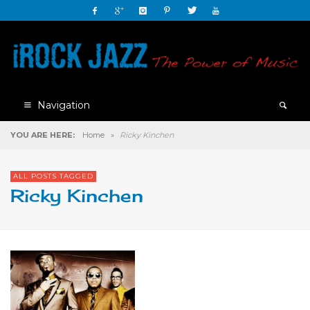
Navigation
YOU ARE HERE:
Home
»
Ricky Kinchen
ALL POSTS TAGGED
Ricky Kinchen