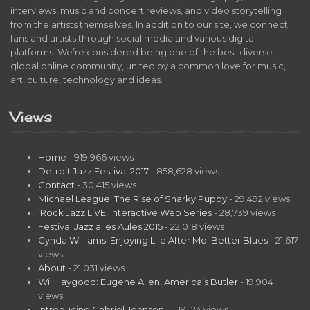
interviews, music and concert reviews, and video storytelling
from the artists themselves. In addition to our site, we connect
fans and artists through social media and various digital
platforms. We’re considered being one of the best diverse
global online community, united by a common love for music,
art, culture, technology and ideas.
Views
Home
- 919,966 views
Detroit Jazz Festival 2017
- 858,628 views
Contact
- 30,415 views
Michael League: The Rise of Snarky Puppy
- 29,492 views
iRock Jazz LIVE! Interactive Web Series
- 28,739 views
Festival Jazz a les Aules 2015
- 22,018 views
Cynda Williams: Enjoying Life After Mo’ Better Blues
- 21,617
views
About
- 21,031 views
Wil Haygood: Eugene Allen, America’s Butler
- 19,904
views
Introducing Gabriel Johnson…
- 19,124 views