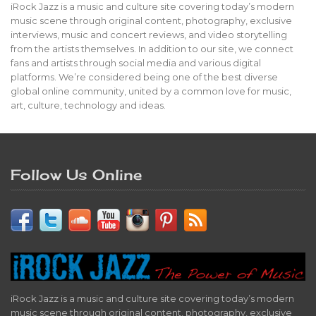
iRock Jazz is a music and culture site covering today’s modern
music scene through original content, photography, exclusive
interviews, music and concert reviews, and video storytelling
from the artists themselves. In addition to our site, we connect
fans and artists through social media and various digital
platforms. We’re considered being one of the best diverse
global online community, united by a common love for music,
art, culture, technology and ideas.
Follow Us Online
iRock Jazz is a music and culture site covering today’s modern
music scene through original content, photography, exclusive