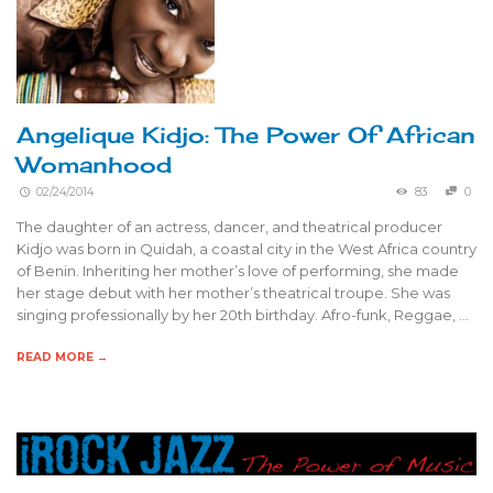
Angelique Kidjo: The Power Of African
Womanhood
02/24/2014
83
0
The daughter of an actress, dancer, and theatrical producer
Kidjo was born in Quidah, a coastal city in the West Africa country
of Benin. Inheriting her mother’s love of performing, she made
her stage debut with her mother’s theatrical troupe. She was
singing professionally by her 20th birthday. Afro-funk, Reggae, …
READ MORE →