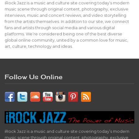
iRock Jazz is a music and culture site covering today’s modern
music scene through original content, photography, exclusive
interviews, music and concert reviews, and video storytelling
from the artists themselves. In addition to our site, we connect
fans and artists through social media and various digital
platforms. We’re considered being one of the best diverse
global online community, united by a common love for music,
art, culture, technology and ideas.
Follow Us Online
iRock Jazz is a music and culture site covering today’s modern
music scene through original content, photography, exclusive