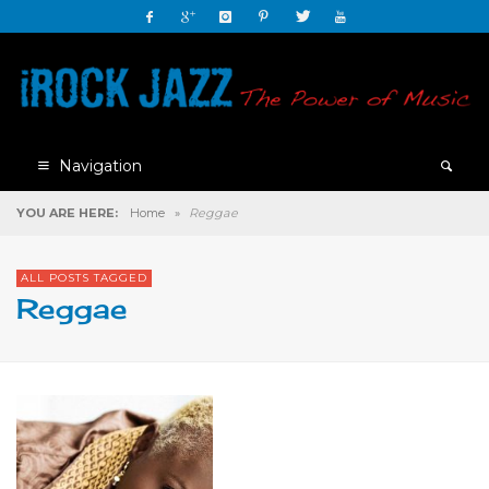
Navigation
YOU ARE HERE:
Home
»
Reggae
ALL POSTS TAGGED
Reggae