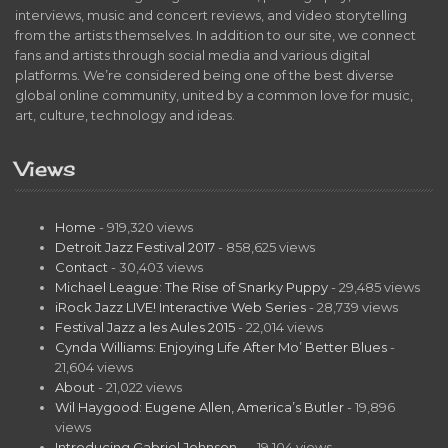
interviews, music and concert reviews, and video storytelling
from the artists themselves. In addition to our site, we connect
fans and artists through social media and various digital
platforms. We’re considered being one of the best diverse
global online community, united by a common love for music,
art, culture, technology and ideas.
Views
Home
- 919,320 views
Detroit Jazz Festival 2017
- 858,625 views
Contact
- 30,403 views
Michael League: The Rise of Snarky Puppy
- 29,485 views
iRock Jazz LIVE! Interactive Web Series
- 28,739 views
Festival Jazz a les Aules 2015
- 22,014 views
Cynda Williams: Enjoying Life After Mo’ Better Blues
-
21,604 views
About
- 21,022 views
Wil Haygood: Eugene Allen, America’s Butler
- 19,896
views
Introducing Gabriel Johnson…
- 19,104 views