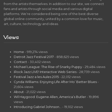
from the artists themselves. In addition to our site, we connect
fans and artists through social media and various digital
platforms. We’re considered being one of the best diverse
global online community, united by a common love for music,
art, culture, technology and ideas.
Views
Home
- 919,274 views
Detroit Jazz Festival 2017
- 858,625 views
Contact
- 30,402 views
Michael League: The Rise of Snarky Puppy
- 29,484 views
iRock Jazz LIVE! Interactive Web Series
- 28,739 views
Festival Jazz a les Aules 2015
- 22,012 views
Cynda Williams: Enjoying Life After Mo’ Better Blues
-
21,604 views
About
- 21,022 views
Wil Haygood: Eugene Allen, America’s Butler
- 19,896
views
Introducing Gabriel Johnson…
- 19,102 views