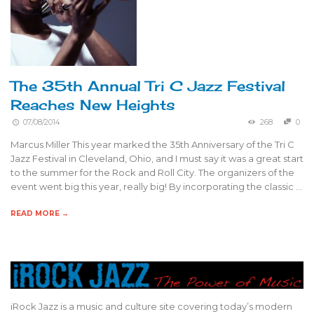
The 35th Annual Tri C Jazz Festival
Reaches New Heights
07/08/2014
268
0
Marcus Miller This year marked the 35th Anniversary of the Tri C
Jazz Festival in Cleveland, Ohio, and I must say it was a great start
to the summer for the Rock and Roll City. The organizers of the
event went big this year, really big! By incorporating the classic …
READ MORE →
iRock Jazz is a music and culture site covering today’s modern