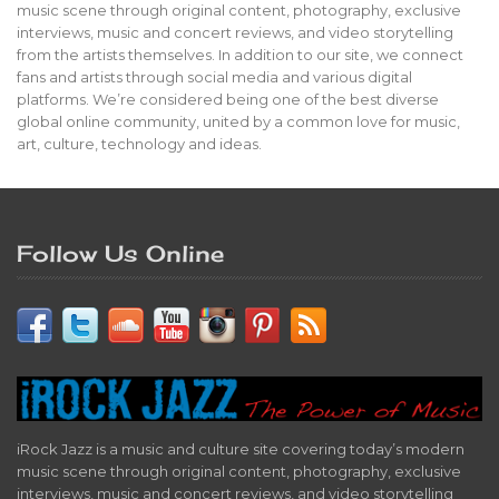
music scene through original content, photography, exclusive
interviews, music and concert reviews, and video storytelling
from the artists themselves. In addition to our site, we connect
fans and artists through social media and various digital
platforms. We’re considered being one of the best diverse
global online community, united by a common love for music,
art, culture, technology and ideas.
Follow Us Online
iRock Jazz is a music and culture site covering today’s modern
music scene through original content, photography, exclusive
interviews, music and concert reviews, and video storytelling