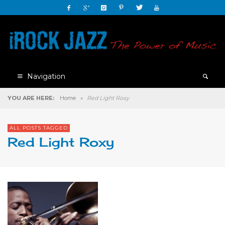
Navigation
YOU ARE HERE:
Home
»
Red Light Roxy
ALL POSTS TAGGED
Red Light Roxy