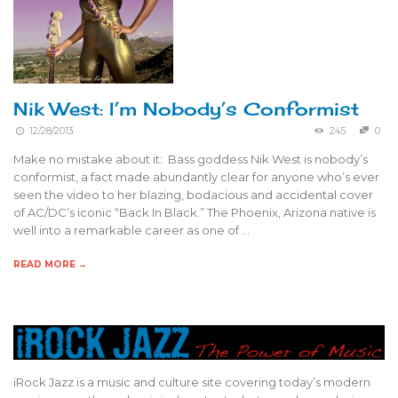
Nik West: I’m Nobody’s Conformist
12/28/2013
245
0
Make no mistake about it: Bass goddess Nik West is nobody’s
conformist, a fact made abundantly clear for anyone who’s ever
seen the video to her blazing, bodacious and accidental cover
of AC/DC’s iconic “Back In Black.” The Phoenix, Arizona native is
well into a remarkable career as one of …
READ MORE →
iRock Jazz is a music and culture site covering today’s modern