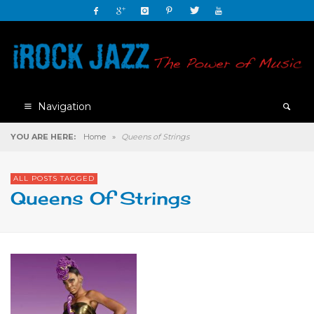
Navigation
YOU ARE HERE:
Home
»
Queens of Strings
ALL POSTS TAGGED
Queens Of Strings