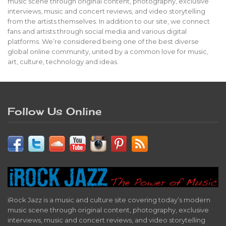
music scene through original content, photography, exclusive
interviews, music and concert reviews, and video storytelling
from the artists themselves. In addition to our site, we connect
fans and artists through social media and various digital
platforms. We’re considered being one of the best diverse
global online community, united by a common love for music,
art, culture, technology and ideas.
Follow Us Online
iRock Jazz is a music and culture site covering today’s modern
music scene through original content, photography, exclusive
interviews, music and concert reviews, and video storytelling