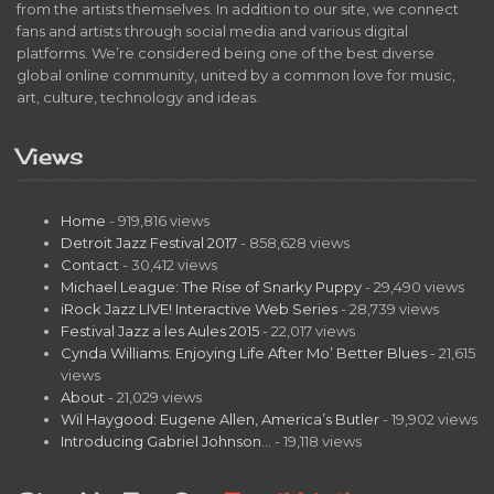
from the artists themselves. In addition to our site, we connect
fans and artists through social media and various digital
platforms. We’re considered being one of the best diverse
global online community, united by a common love for music,
art, culture, technology and ideas.
Views
Home
- 919,816 views
Detroit Jazz Festival 2017
- 858,628 views
Contact
- 30,412 views
Michael League: The Rise of Snarky Puppy
- 29,490 views
iRock Jazz LIVE! Interactive Web Series
- 28,739 views
Festival Jazz a les Aules 2015
- 22,017 views
Cynda Williams: Enjoying Life After Mo’ Better Blues
- 21,615
views
About
- 21,029 views
Wil Haygood: Eugene Allen, America’s Butler
- 19,902 views
Introducing Gabriel Johnson…
- 19,118 views