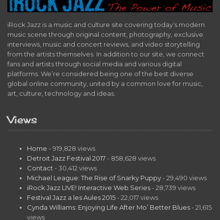
iRock Jazz is a music and culture site covering today’s modern
music scene through original content, photography, exclusive
interviews, music and concert reviews, and video storytelling
from the artists themselves. In addition to our site, we connect
fans and artists through social media and various digital
platforms. We’re considered being one of the best diverse
global online community, united by a common love for music,
art, culture, technology and ideas.
Views
Home
- 919,828 views
Detroit Jazz Festival 2017
- 858,628 views
Contact
- 30,412 views
Michael League: The Rise of Snarky Puppy
- 29,490 views
iRock Jazz LIVE! Interactive Web Series
- 28,739 views
Festival Jazz a les Aules 2015
- 22,017 views
Cynda Williams: Enjoying Life After Mo’ Better Blues
- 21,615
views