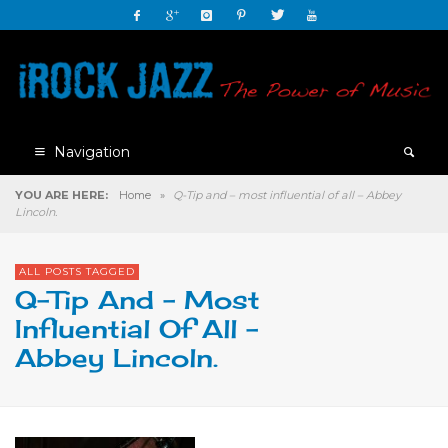
Navigation
YOU ARE HERE:
Home
»
Q-Tip and – most influential of all – Abbey
Lincoln.
ALL POSTS TAGGED
Q-Tip And – Most
Influential Of All –
Abbey Lincoln.