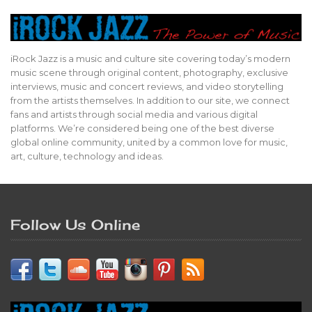
iRock Jazz is a music and culture site covering today’s modern
music scene through original content, photography, exclusive
interviews, music and concert reviews, and video storytelling
from the artists themselves. In addition to our site, we connect
fans and artists through social media and various digital
platforms. We’re considered being one of the best diverse
global online community, united by a common love for music,
art, culture, technology and ideas.
Follow Us Online