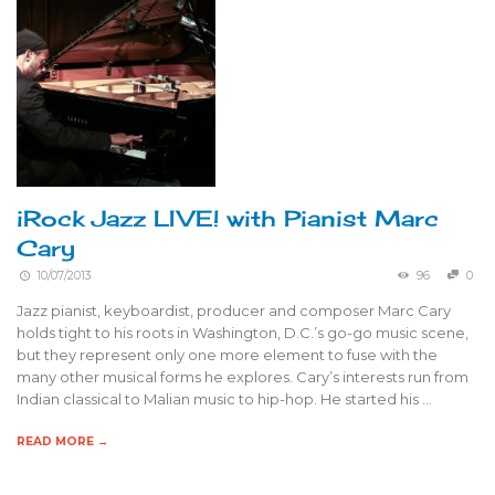
iRock Jazz LIVE! with Pianist Marc
Cary
10/07/2013
96
0
Jazz pianist, keyboardist, producer and composer Marc Cary
holds tight to his roots in Washington, D.C.’s go-go music scene,
but they represent only one more element to fuse with the
many other musical forms he explores. Cary’s interests run from
Indian classical to Malian music to hip-hop. He started his …
READ MORE →