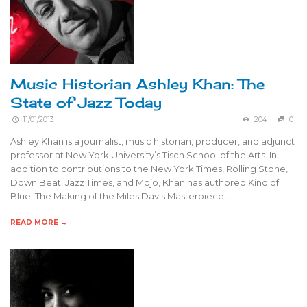
Music Historian Ashley Khan: The
State of Jazz Today
11/01/2013
204
0
Ashley Khan is a journalist, music historian, producer, and adjunct
professor at New York University’s Tisch School of the Arts. In
addition to contributions to the New York Times, Rolling Stone,
Down Beat, Jazz Times, and Mojo, Khan has authored Kind of
Blue: The Making of the Miles Davis Masterpiece …
READ MORE →