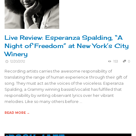
Live Review: Esperanza Spalding, “A
Night of Freedom” at New York’s City
Winery
12/20/2012
153
0
Recording artists carries the awesome responsibility of
translating the range of human experience through their gift of
song. They must act as the voices of the voiceless. Esperanza
Spalding, a Grammy winning bassist/vocalist has fulfilled that
responsibility by writing observant lyrics over her vibrant
melodies. Like so many others before …
READ MORE →