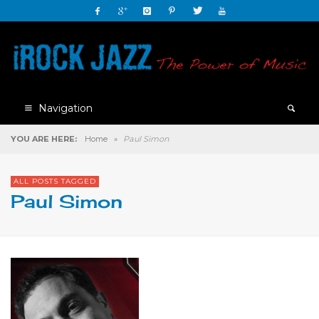
Navigation
YOU ARE HERE:
Home
»
Paul Simon
ALL POSTS TAGGED
Paul Simon