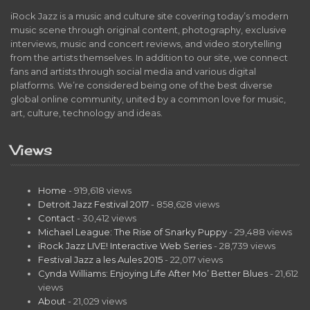
iRock Jazz is a music and culture site covering today’s modern
music scene through original content, photography, exclusive
interviews, music and concert reviews, and video storytelling
from the artists themselves. In addition to our site, we connect
fans and artists through social media and various digital
platforms. We’re considered being one of the best diverse
global online community, united by a common love for music,
art, culture, technology and ideas.
Views
Home
- 919,618 views
Detroit Jazz Festival 2017
- 858,628 views
Contact
- 30,412 views
Michael League: The Rise of Snarky Puppy
- 29,488 views
iRock Jazz LIVE! Interactive Web Series
- 28,739 views
Festival Jazz a les Aules 2015
- 22,017 views
Cynda Williams: Enjoying Life After Mo’ Better Blues
- 21,612
views
About
- 21,029 views