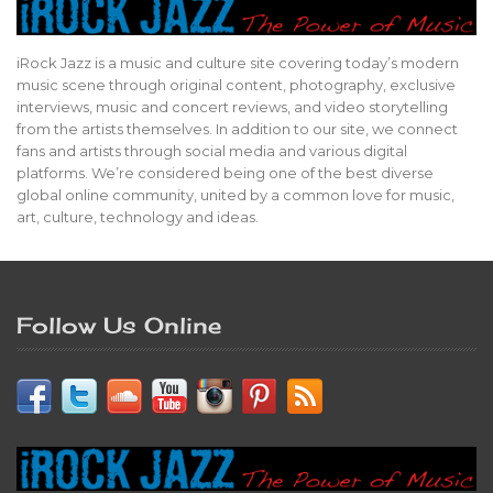
iRock Jazz is a music and culture site covering today’s modern
music scene through original content, photography, exclusive
interviews, music and concert reviews, and video storytelling
from the artists themselves. In addition to our site, we connect
fans and artists through social media and various digital
platforms. We’re considered being one of the best diverse
global online community, united by a common love for music,
art, culture, technology and ideas.
Follow Us Online