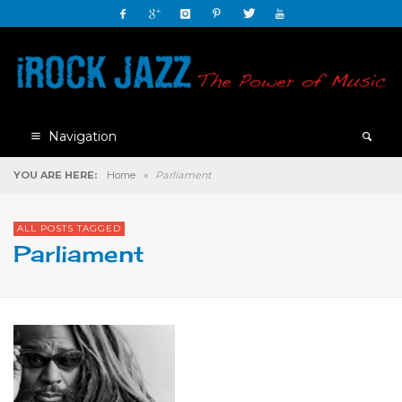
Navigation
YOU ARE HERE:
Home
»
Parliament
ALL POSTS TAGGED
Parliament