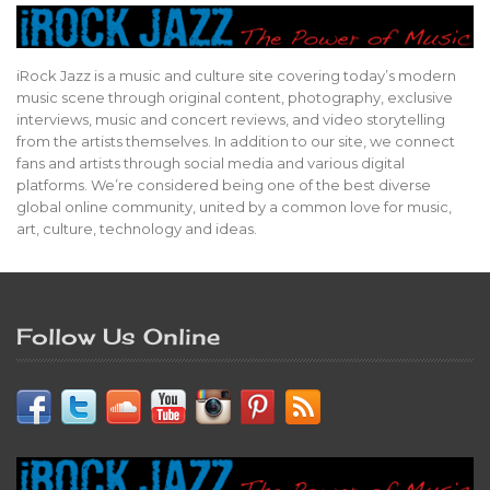
iRock Jazz is a music and culture site covering today’s modern
music scene through original content, photography, exclusive
interviews, music and concert reviews, and video storytelling
from the artists themselves. In addition to our site, we connect
fans and artists through social media and various digital
platforms. We’re considered being one of the best diverse
global online community, united by a common love for music,
art, culture, technology and ideas.
Follow Us Online