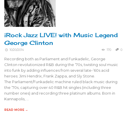
iRock Jazz LIVE! with Music Legend
George Clinton
10/20/2014
170
0
Recording both as Parliament and Funkadelic, George
Clinton revolutionized R&B during the ’70s, twisting soul music
into funk by adding influences from several late-’60s acid
heroes: Jimi Hendrix, Frank Zappa, and Sly Stone.
The Parliament/Funkadelic machine ruled black music during
the ’70s, capturing over 40 R&B hit singles (including three
number ones) and recording three platinum albums. Born in
Kannapolis, …
READ MORE →