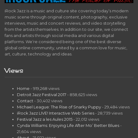
iRock Jazz is a music and culture site covering today’s modern
music scene through original content, photography, exclusive
interviews, music and concert reviews, and video storytelling
from the artists themselves. In addition to our site, we connect
fans and artists through social media and various digital
platforms. We’re considered being one of the best diverse
global online community, united by a common love for music,
art, culture, technology and ideas.
Views
Home
- 919,268 views
Detroit Jazz Festival 2017
- 858,625 views
Contact
- 30,402 views
Michael League: The Rise of Snarky Puppy
- 29,484 views
iRock Jazz LIVE! Interactive Web Series
- 28,739 views
Festival Jazz a les Aules 2015
- 22,012 views
Cynda Williams: Enjoying Life After Mo’ Better Blues
-
21,604 views
About
- 21,022 views