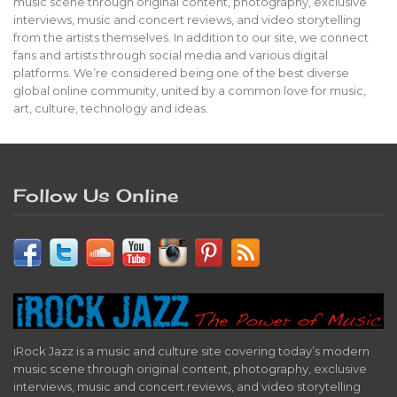
music scene through original content, photography, exclusive
interviews, music and concert reviews, and video storytelling
from the artists themselves. In addition to our site, we connect
fans and artists through social media and various digital
platforms. We’re considered being one of the best diverse
global online community, united by a common love for music,
art, culture, technology and ideas.
Follow Us Online
iRock Jazz is a music and culture site covering today’s modern
music scene through original content, photography, exclusive
interviews, music and concert reviews, and video storytelling