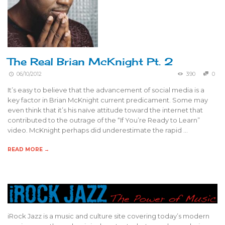
The Real Brian McKnight Pt. 2
06/10/2012
390
0
It’s easy to believe that the advancement of social media is a
key factor in Brian McKnight current predicament. Some may
even think that it’s his naïve attitude toward the internet that
contributed to the outrage of the “If You’re Ready to Learn”
video. McKnight perhaps did underestimate the rapid …
READ MORE →
iRock Jazz is a music and culture site covering today’s modern