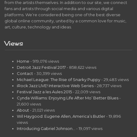
from the artists themselves. In addition to our site, we connect
fans and artists through social media and various digital
platforms. We’re considered being one of the best diverse
global online community, united by a common love for music,
art, culture, technology and ideas.
Views
Home
- 919,076 views
Detroit Jazz Festival 2017
- 858,622 views
Contact
- 30,399 views
Michael League: The Rise of Snarky Puppy
- 29,483 views
iRock Jazz LIVE! Interactive Web Series
- 28,737 views
Festival Jazz a les Aules 2015
- 22,009 views
Cynda Williams: Enjoying Life After Mo’ Better Blues
-
21,600 views
About
- 21,021 views
Wil Haygood: Eugene Allen, America’s Butler
- 19,896
views
Introducing Gabriel Johnson…
- 19,097 views