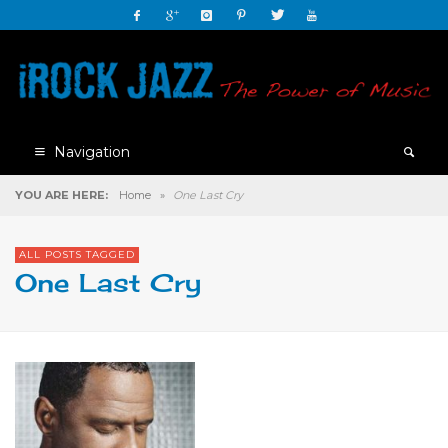
Navigation
YOU ARE HERE:
Home
»
One Last Cry
ALL POSTS TAGGED
One Last Cry