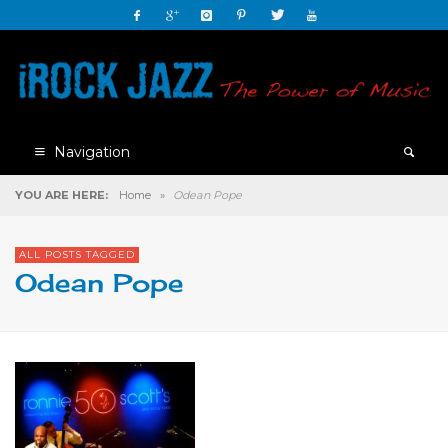
Navigation
YOU ARE HERE:
Home
»
Odean Pope
ALL POSTS TAGGED
Odean Pope