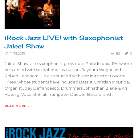
iRock Jazz LIVE! with Saxophonist
Jaleel Shaw
11/03/2013
86
0
Jaleel Shaw, alto saxophonist grew up in Philadelphia, PA, where
he studied with saxophone instructors Rayburn Wright and
Robert Landham. He also studied with jazz instructor Lovette
Hines, whose students have included Bassist Christian McBride,
Organist Joey Defrancesco, Drummers Johnathan Blake & Ari
Hoenig, Vocalist Bilal, Trumpeter Daud El-Bakara, and …
READ MORE →