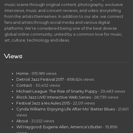
music scene through original content, photography, exclusive
interviews, music and concert reviews, and video storytelling
from the artists themselves. In addition to our site, we connect
fans and artists through social media and various digital
platforms. We’re considered being one of the best diverse
global online community, united by a common love for music,
art, culture, technology and ideas.
Views
Home
- 919,189 views
Detroit Jazz Festival 2017
- 858,624 views
Contact
- 30,402 views
Michael League: The Rise of Snarky Puppy
- 29,483 views
iRock Jazz LIVE! Interactive Web Series
- 28,739 views
Festival Jazz a les Aules 2015
- 22,011 views
Cynda Williams: Enjoying Life After Mo’ Better Blues
- 21,601
views
About
- 21,022 views
Wil Haygood: Eugene Allen, America’s Butler
- 19,896
views