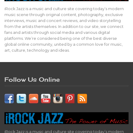
iRock Jazz is a music and culture site covering today’s modern
music scene through original content, photography, exclusive
interviews, music and concert reviews, and video storytelling
from the artists themselves. In addition to our site, we connect
fans and artists through social media and various digital
platforms. We’re considered being one of the best diverse
global online community, united by a common love for music,
art, culture, technology and ideas.
Follow Us Online
iRock Jazz is a music and culture site covering today’s modern