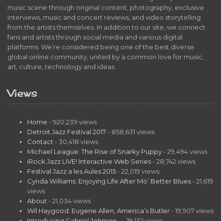
music scene through original content, photography, exclusive
interviews, music and concert reviews, and video storytelling
from the artists themselves. In addition to our site, we connect
fans and artists through social media and various digital
platforms. We’re considered being one of the best diverse
global online community, united by a common love for music,
art, culture, technology and ideas.
Views
Home
- 920,239 views
Detroit Jazz Festival 2017
- 858,631 views
Contact
- 30,418 views
Michael League: The Rise of Snarky Puppy
- 29,494 views
iRock Jazz LIVE! Interactive Web Series
- 28,742 views
Festival Jazz a les Aules 2015
- 22,019 views
Cynda Williams: Enjoying Life After Mo’ Better Blues
- 21,619
views
About
- 21,034 views
Wil Haygood: Eugene Allen, America’s Butler
- 19,907 views
Introducing Gabriel Johnson…
- 19,132 views