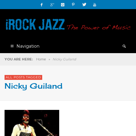
Navigation
YOU ARE HERE:
Home
»
Nicky Guiland
ALL POSTS TAGGED
Nicky Guiland