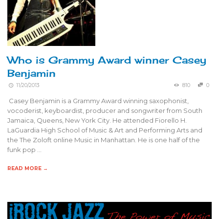
Who is Grammy Award winner Casey
Benjamin
11/20/2013
810
0
Casey Benjamin is a Grammy Award winning saxophonist,
vocoderist, keyboardist, producer and songwriter from South
Jamaica, Queens, New York City. He attended Fiorello H.
LaGuardia High School of Music & Art and Performing Arts and
the The Zoloft online Music in Manhattan. He is one half of the
funk pop …
READ MORE →