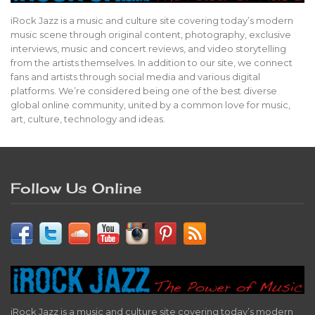
iRock Jazz is a music and culture site covering today’s modern
music scene through original content, photography, exclusive
interviews, music and concert reviews, and video storytelling
from the artists themselves. In addition to our site, we connect
fans and artists through social media and various digital
platforms. We’re considered being one of the best diverse
global online community, united by a common love for music,
art, culture, technology and ideas.
Follow Us Online
iRock Jazz is a music and culture site covering today’s modern